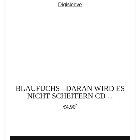
BLAUFUCHS - DARAN WIRD ES
NICHT SCHEITERN CD ...
*
Regular price:
€4.90