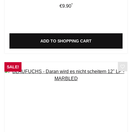
*
Regular price:
€9.90
ADD TO SHOPPING CART
SALE!