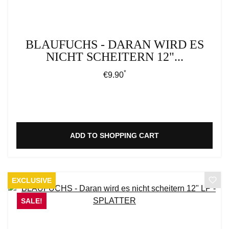
BLAUFUCHS - DARAN WIRD ES
NICHT SCHEITERN 12"...
*
Regular price:
€9.90
ADD TO SHOPPING CART
EXCLUSIVE
SALE!