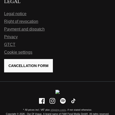
LEGAL
Legal notice
Right of revocation
Payment and dispatch
Privacy
GTCT
Cookie settings
CANCELLATION FORM
* All prices incl. VAT plus
shipping costs
, if not stated otherwise.
Copyright © 2026 - Out Of Vogue. A brand name of F&M Feral Media GmbH. All rights reserved.