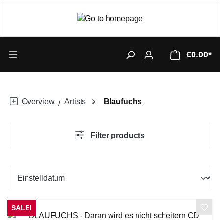
€0.00*
Overview
Artists
Blaufuchs
Filter products
SALE!