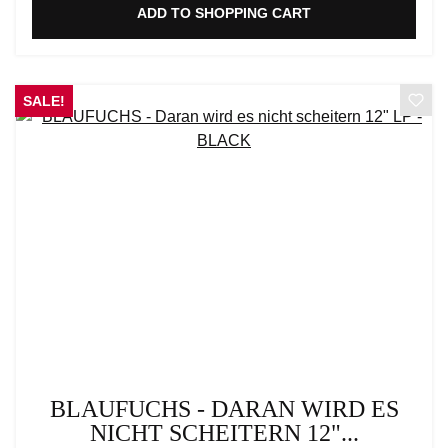
ADD TO SHOPPING CART
SALE!
BLAUFUCHS - DARAN WIRD ES
NICHT SCHEITERN 12"...