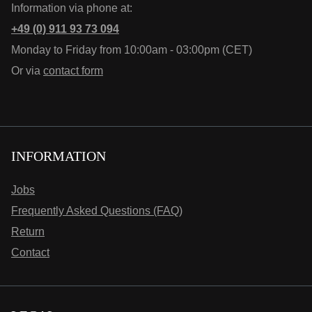
Information via phone at:
+49 (0) 911 93 73 094
Monday to Friday from 10:00am - 03:00pm (CET)
Or via
contact form
INFORMATION
Jobs
Frequently Asked Questions (FAQ)
Return
Contact