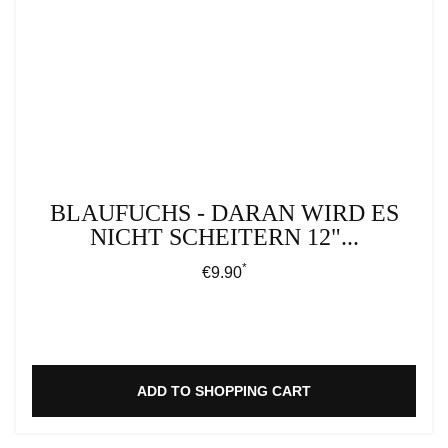
BLAUFUCHS - DARAN WIRD ES
NICHT SCHEITERN 12"...
*
Regular price:
€9.90
ADD TO SHOPPING CART