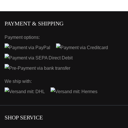
PAYMENT & SHIPPING
Payment options:
We ship with:
SHOP SERVICE