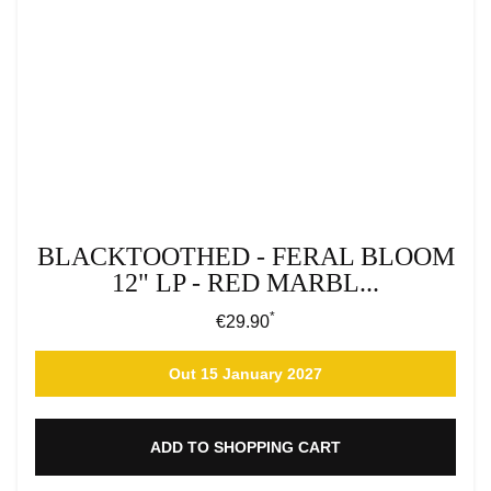
BLACKTOOTHED - FERAL BLOOM
12" LP - RED MARBL...
*
Regular price:
€29.90
Out 15 January 2027
ADD TO SHOPPING CART