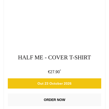
HALF ME - COVER T-SHIRT
*
Regular price:
€27.90
Out 23 October 2026
ORDER NOW