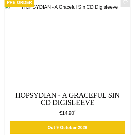
PRE-ORDER
HOPSYDIAN - A GRACEFUL SIN
CD DIGISLEEVE
*
Regular price:
€14.90
Out 9 October 2026