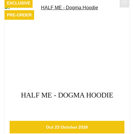
EXCLUSIVE
PRE-ORDER
HALF ME - DOGMA HOODIE
Out 23 October 2026