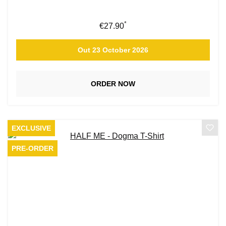
*
Regular price:
€27.90
Out 23 October 2026
ORDER NOW
EXCLUSIVE
PRE-ORDER