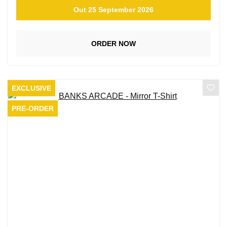
Out 25 September 2026
ORDER NOW
EXCLUSIVE
PRE-ORDER