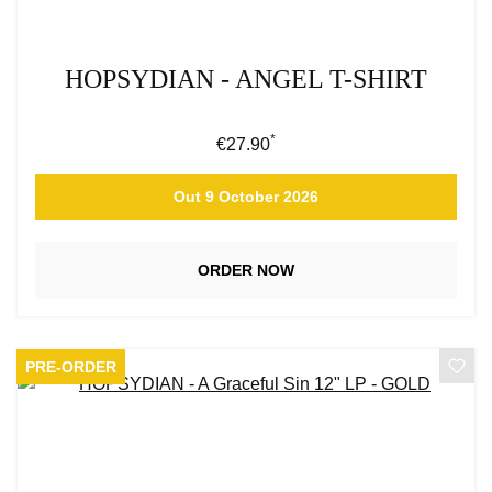
HOPSYDIAN - ANGEL T-SHIRT
*
Regular price:
€27.90
Out 9 October 2026
ORDER NOW
PRE-ORDER