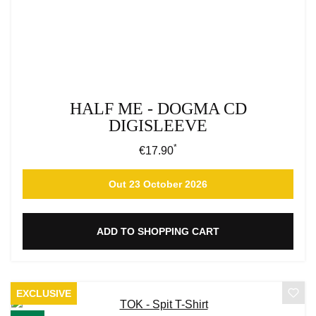
HALF ME - DOGMA CD
DIGISLEEVE
*
Regular price:
€17.90
Out 23 October 2026
ADD TO SHOPPING CART
EXCLUSIVE