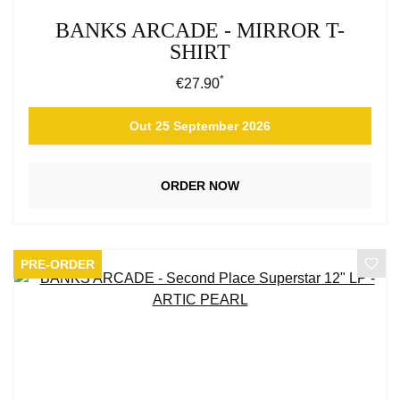
BANKS ARCADE - MIRROR T-
SHIRT
*
Regular price:
€27.90
Out 25 September 2026
ORDER NOW
PRE-ORDER