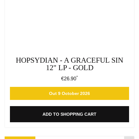
HOPSYDIAN - A GRACEFUL SIN
12" LP - GOLD
*
Regular price:
€26.90
Out 9 October 2026
ADD TO SHOPPING CART