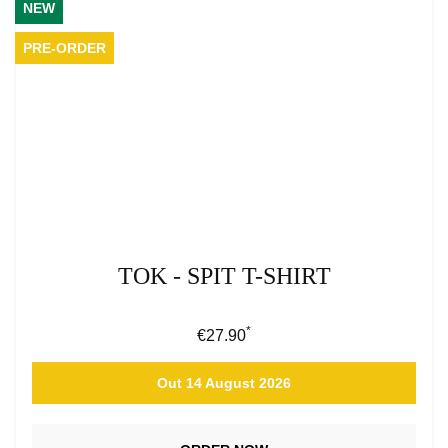
NEW
PRE-ORDER
TOK - SPIT T-SHIRT
*
Regular price:
€27.90
Out 14 August 2026