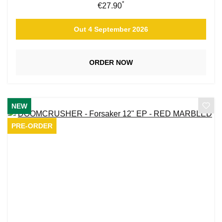
*
Regular price:
€27.90
Out 4 September 2026
ORDER NOW
NEW
PRE-ORDER