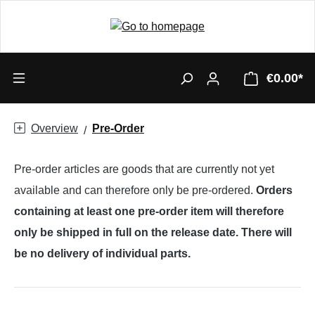
€0.00*
Overview
Pre-Order
Pre-order articles are goods that are currently not yet
available and can therefore only be pre-ordered.
Orders
containing at least one pre-order item will therefore
only be shipped in full on the release date. There will
be no delivery of individual parts.