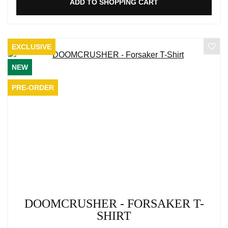
ADD TO SHOPPING CART
EXCLUSIVE
NEW
PRE-ORDER
DOOMCRUSHER - FORSAKER T-
SHIRT