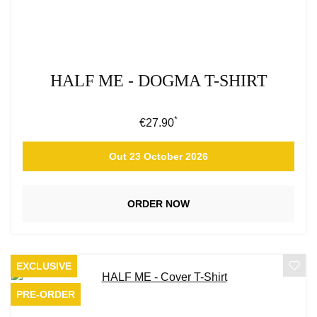
HALF ME - DOGMA T-SHIRT
*
Regular price:
€27.90
Out 23 October 2026
ORDER NOW
EXCLUSIVE
PRE-ORDER