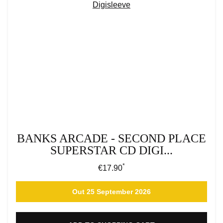
BANKS ARCADE - SECOND PLACE
SUPERSTAR CD DIGI...
*
Regular price:
€17.90
Out 25 September 2026