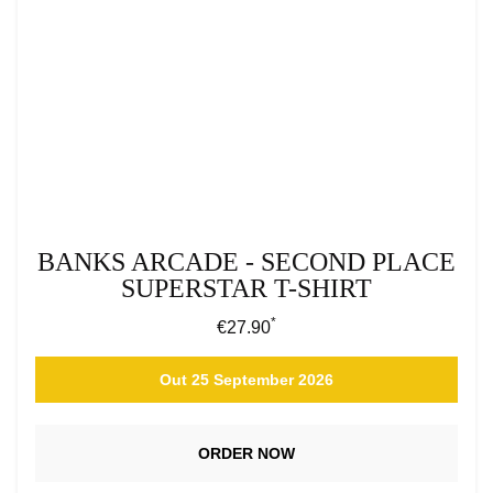
BANKS ARCADE - SECOND PLACE
SUPERSTAR T-SHIRT
*
Regular price:
€27.90
Out 25 September 2026
ORDER NOW