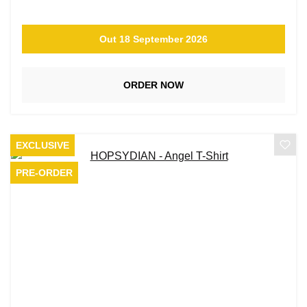
Out 18 September 2026
ORDER NOW
EXCLUSIVE
PRE-ORDER