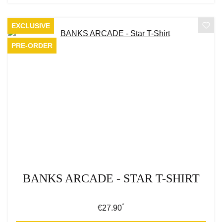
EXCLUSIVE
PRE-ORDER
BANKS ARCADE - STAR T-SHIRT
*
Regular price:
€27.90