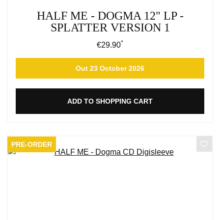
HALF ME - DOGMA 12" LP -
SPLATTER VERSION 1
*
Regular price:
€29.90
Out 23 October 2026
ADD TO SHOPPING CART
PRE-ORDER