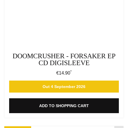
DOOMCRUSHER - FORSAKER EP
CD DIGISLEEVE
*
Regular price:
€14.90
Out 4 September 2026
ADD TO SHOPPING CART