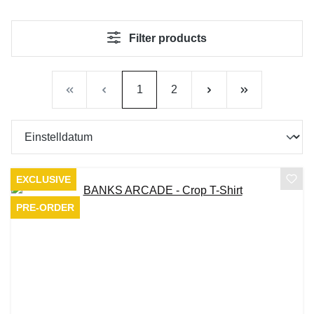
Filter products
Page
Page
1
2
EXCLUSIVE
PRE-ORDER