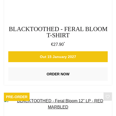
BLACKTOOTHED - FERAL BLOOM
T-SHIRT
*
Regular price:
€27.90
Out 15 January 2027
ORDER NOW
PRE-ORDER