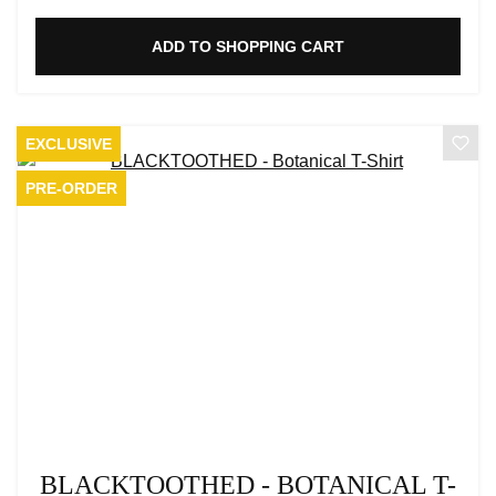
ADD TO SHOPPING CART
EXCLUSIVE
PRE-ORDER
BLACKTOOTHED - BOTANICAL T-