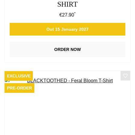
SHIRT
*
Regular price:
€27.90
Out 15 January 2027
ORDER NOW
EXCLUSIVE
PRE-ORDER