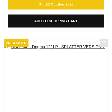
Out 23 October 2026
ADD TO SHOPPING CART
PRE-ORDER