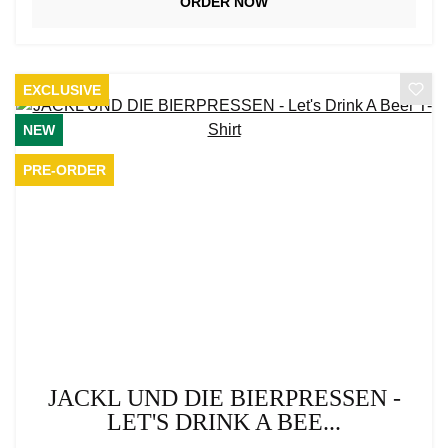
ORDER NOW
EXCLUSIVE
NEW
PRE-ORDER
JACKL UND DIE BIERPRESSEN -
LET'S DRINK A BEE...