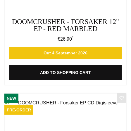
DOOMCRUSHER - FORSAKER 12"
EP - RED MARBLED
*
Regular price:
€26.90
Out 4 September 2026
ADD TO SHOPPING CART
NEW
PRE-ORDER