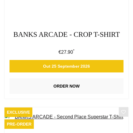
BANKS ARCADE - CROP T-SHIRT
*
Regular price:
€27.90
Out 25 September 2026
ORDER NOW
EXCLUSIVE
PRE-ORDER