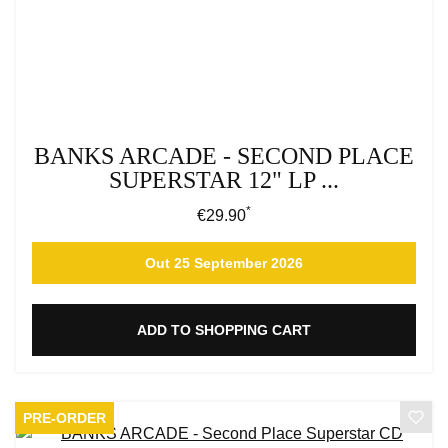
BANKS ARCADE - SECOND PLACE
SUPERSTAR 12" LP ...
*
Regular price:
€29.90
Out 25 September 2026
ADD TO SHOPPING CART
PRE-ORDER