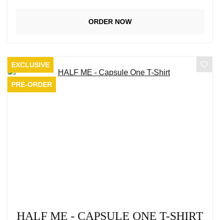
ORDER NOW
EXCLUSIVE
PRE-ORDER
HALF ME - CAPSULE ONE T-SHIRT