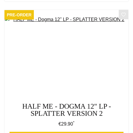
PRE-ORDER
HALF ME - DOGMA 12" LP -
SPLATTER VERSION 2
*
Regular price:
€29.90