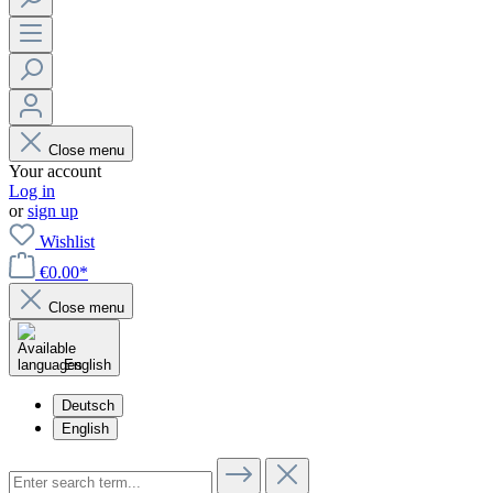
Close menu
Your account
Log in
or
sign up
Wishlist
€0.00*
Close menu
English
Deutsch
English