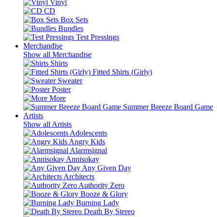
Vinyl
CD
Box Sets
Bundles
Test Pressings
Merchandise
Show all Merchandise
Shirts
Fitted Shirts (Girly)
Sweater
Poster
More
Summer Breeze Board Game
Artists
Show all Artists
Adolescents
Angry Kids
Alarmsignal
Annisokay
Any Given Day
Architects
Authority Zero
Booze & Glory
Burning Lady
Death By Stereo