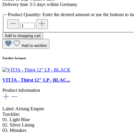
Delivery time 3-5 days within Germany
Product Quantity: Enter the desired amount or use the buttons to in
Add to shopping cart
Add to wishlist
Further formats
VITJA - Thirst 12" LP - BLAC...
Product information
Label: Arising Empire
Tracklist:
01. Light Blue
02. Silver Lining
03. Mistakes