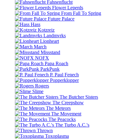
Fahnenflucht
Flower Leperds
From Fall To Spring
Future Palace
Hass
Kotzreiz
Landmvrks
Lionheart
March
Missstand
NOFX
Papa Roach
ParkPunk
P. Paul Fenech
Popperklopper
Rogers
Slime
The Butcher Sisters
The Creepshow
The Meteors
The Movement
The Peacocks
The Turbo A.C.'s
Thrown
Toxoplasma