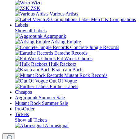
Wizo
ZSK
Various Artists
Label Merch & Compilations
Labels
Show all Labels
Aggropunk
Arising Empire
Concrete Jungle Records
Earache Records
Fat Wreck Chords
Hulk Räckorz
Krach am Bach
Mutant Rock Records
Out Of Vogue
Further Labels
Cheapos
Aggropunk Summer Sale
Mutant Rock Summer Sale
Pre-Order
Tickets
Show all Tickets
Alarmsignal