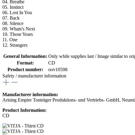
04. Breathe
05. Instinct
06. Lost In You
07. Back
08. Silence
09. Whats's Next
10. Those Years
11. One
12. Strangers
General Information:
Only while supplies last / Image similar to orig
Format:
CD
Product number:
oov10598
Safety / manufacturer information
Manufacturer information:
Arising Empire Tonträger Produktions- und Vertriebs- GmbH, Neum
Product Information:
CD