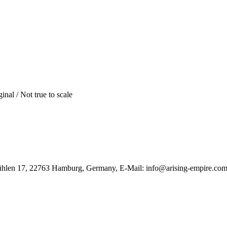
inal / Not true to scale
ühlen 17, 22763 Hamburg, Germany, E-Mail: info@arising-empire.co