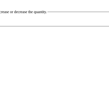
crease or decrease the quantity.