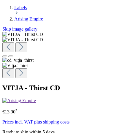
Labels
Arising Empire
Skip image gallery
VITJA - Thirst CD
*
€13.90
Prices incl. VAT plus shipping costs
Ready to ship within 5 days