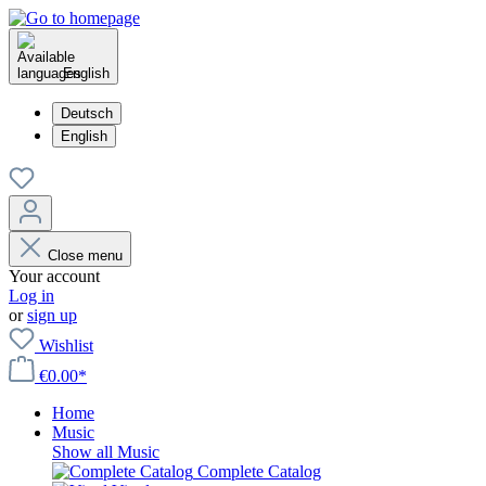
English
Deutsch
English
Close menu
Your account
Log in
or
sign up
Wishlist
€0.00*
Home
Music
Show all Music
Complete Catalog