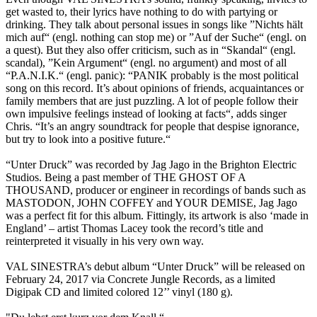
get wasted to, their lyrics have nothing to do with partying or
drinking. They talk about personal issues in songs like ”Nichts hält
mich auf“ (engl. nothing can stop me) or ”Auf der Suche“ (engl. on
a quest). But they also offer criticism, such as in “Skandal“ (engl.
scandal), ”Kein Argument“ (engl. no argument) and most of all
“P.A.N.I.K.“ (engl. panic): “PANIK probably is the most political
song on this record. It’s about opinions of friends, acquaintances or
family members that are just puzzling. A lot of people follow their
own impulsive feelings instead of looking at facts“, adds singer
Chris. “It’s an angry soundtrack for people that despise ignorance,
but try to look into a positive future.“
“Unter Druck” was recorded by Jag Jago in the Brighton Electric
Studios. Being a past member of THE GHOST OF A
THOUSAND, producer or engineer in recordings of bands such as
MASTODON, JOHN COFFEY and YOUR DEMISE, Jag Jago
was a perfect fit for this album. Fittingly, its artwork is also ‘made in
England’ – artist Thomas Lacey took the record’s title and
reinterpreted it visually in his very own way.
VAL SINESTRA’s debut album “Unter Druck” will be released on
February 24, 2017 via Concrete Jungle Records, as a limited
Digipak CD and limited colored 12’’ vinyl (180 g).