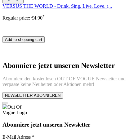
VERSUS THE WORLD - Drink. Sing. Live. Love. (...
*
Regular price:
€4.90
Add to shopping cart
Abonniere jetzt unseren Newsletter
Abonniere den kostenlosen OUT OF VOGUE Newsletter und
verpasse keine Neuheiten oder Aktionen mehr!
NEWSLETTER ABONNIEREN
Abonniere jetzt unseren Newsletter
E-Mail Adress
*