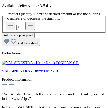
Available, delivery time: 3-5 days
Product Quantity: Enter the desired amount or use the buttons
to increase or decrease the quantity.
Add to shopping cart
Add to wishlist
Further formats
VAL SINESTRA - Unter Druck D...
Product information
"Val Sinestra (lat.-ital: left valley) is a small and quiet valley located
in the Swiss Alps.”
In Berlin, VAL SINESTRA is a hurricane of energy - a hardcore-