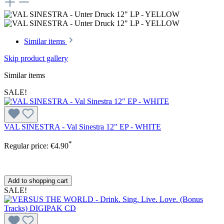
Similar items
Skip product gallery
Similar items
SALE!
VAL SINESTRA - Val Sinestra 12" EP - WHITE
*
Regular price:
€4.90
Add to shopping cart
SALE!