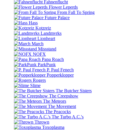
Fahnenflucht
Flower Leperds
From Fall To Spring
Future Palace
Hass
Kotzreiz
Landmvrks
Lionheart
March
Missstand
NOFX
Papa Roach
ParkPunk
P. Paul Fenech
Popperklopper
Rogers
Slime
The Butcher Sisters
The Creepshow
The Meteors
The Movement
The Peacocks
The Turbo A.C.'s
Thrown
Toxoplasma