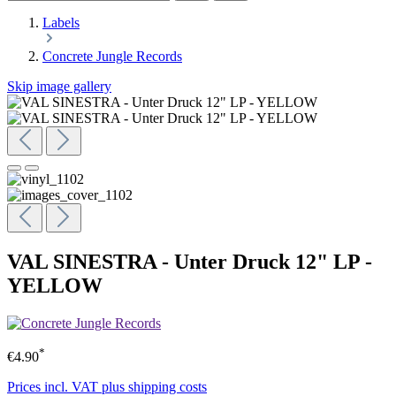
Labels
Concrete Jungle Records
Skip image gallery
VAL SINESTRA - Unter Druck 12" LP -
YELLOW
*
€4.90
Prices incl. VAT plus shipping costs