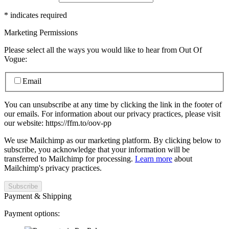
*
indicates required
Marketing Permissions
Please select all the ways you would like to hear from Out Of
Vogue:
Email
You can unsubscribe at any time by clicking the link in the footer of
our emails. For information about our privacy practices, please visit
our website: https://ffm.to/oov-pp
We use Mailchimp as our marketing platform. By clicking below to
subscribe, you acknowledge that your information will be
transferred to Mailchimp for processing.
Learn more
about
Mailchimp's privacy practices.
Payment & Shipping
Payment options: