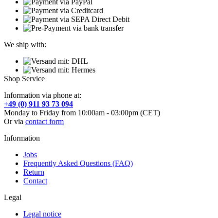
We ship with:
Shop Service
Information via phone at:
+49 (0) 911 93 73 094
Monday to Friday from 10:00am - 03:00pm (CET)
Or via
contact form
Information
Jobs
Frequently Asked Questions (FAQ)
Return
Contact
Legal
Legal notice