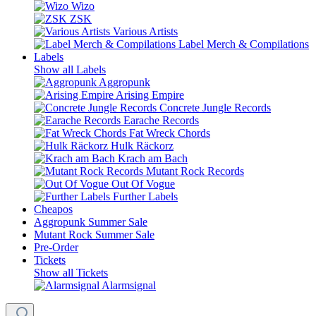
Wizo
ZSK
Various Artists
Label Merch & Compilations
Labels
Show all Labels
Aggropunk
Arising Empire
Concrete Jungle Records
Earache Records
Fat Wreck Chords
Hulk Räckorz
Krach am Bach
Mutant Rock Records
Out Of Vogue
Further Labels
Cheapos
Aggropunk Summer Sale
Mutant Rock Summer Sale
Pre-Order
Tickets
Show all Tickets
Alarmsignal