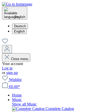
English
Deutsch
English
Close menu
Your account
Log in
or
sign up
Wishlist
€0.00*
Home
Music
Show all Music
Complete Catalog