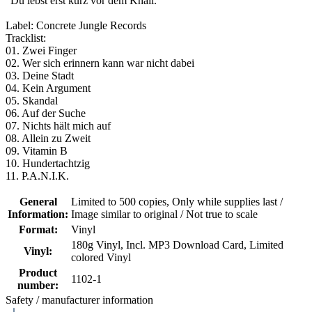
"Du lebst erst kurz vor dem Knall.“
Label: Concrete Jungle Records
Tracklist:
01. Zwei Finger
02. Wer sich erinnern kann war nicht dabei
03. Deine Stadt
04. Kein Argument
05. Skandal
06. Auf der Suche
07. Nichts hält mich auf
08. Allein zu Zweit
09. Vitamin B
10. Hundertachtzig
11. P.A.N.I.K.
General
Limited to 500 copies
, Only while supplies last /
Information:
Image similar to original / Not true to scale
Format:
Vinyl
180g Vinyl
, Incl. MP3 Download Card
, Limited
Vinyl:
colored Vinyl
Product
1102-1
number:
Safety / manufacturer information