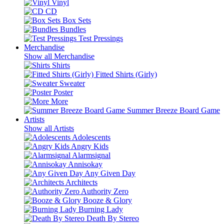
Vinyl
CD
Box Sets
Bundles
Test Pressings
Merchandise
Show all Merchandise
Shirts
Fitted Shirts (Girly)
Sweater
Poster
More
Summer Breeze Board Game
Artists
Show all Artists
Adolescents
Angry Kids
Alarmsignal
Annisokay
Any Given Day
Architects
Authority Zero
Booze & Glory
Burning Lady
Death By Stereo