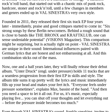
rock’n’roll band, that started out with a chaotic mix of punk rock,
hardcore, stoner and rock’n’roll, until a few changes in members
and genres ended up in VAL SINESTRA’s very own style.
Founded in 2011, they released their first six track EP four years
later - immediately, praise and good critiques started to come in: "Six
strong songs by these Berlin newcomers. Behind a rough sound that
is close to bands like THE BRONX and KRAFTKLUB, one can
sense undeniable potential" (VISIONS Magazine). This comparison
might be surprising, but is actually right on point - VAL SINESTRA
are unique in their sound: International influences paired with
German lyrics that are honest and not embarrassing at all. And this
combination sticks out of the mass.
Now, one and a half years later, they will finally release their debut
album. ”Unter Druck“ (engl. under pressure) holds 11 tracks that are
a seamless progression from their first EP in skills and style. The
album title sums it up pretty well: the lyrics and music immediately
fills up your head and makes your feet itch. “Everyone feels under
pressure sometimes“, explains Max, bassist of the band. ”And then
you need a space to let it all out. For us, it’s music, especially
playing live... you can shut off your thoughts and let everything out
– before the pressure inside becomes too much.“
Even though VAL SINESTRA’s sound, frankly speaking, invites to