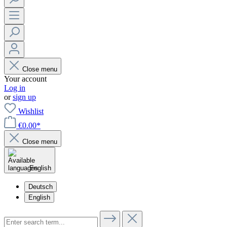
Close menu
Your account
Log in
or
sign up
Wishlist
€0.00*
Close menu
English
Deutsch
English