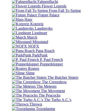
Fahnenflucht
Flower Leperds
From Fall To Spring
Future Palace
Hass
Kotzreiz
Landmvrks
Lionheart
March
Missstand
NOFX
Papa Roach
ParkPunk
P. Paul Fenech
Popperklopper
Rogers
Slime
The Butcher Sisters
The Creepshow
The Meteors
The Movement
The Peacocks
The Turbo A.C.'s
Thrown
Toxoplasma