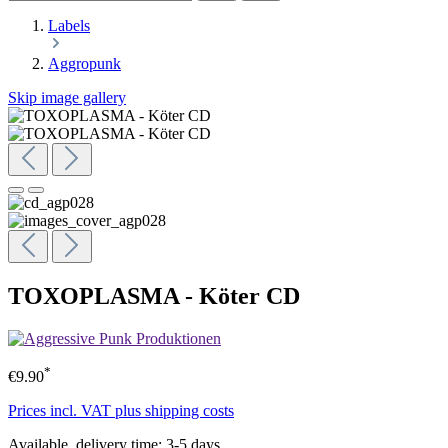
Labels
Aggropunk
Skip image gallery
TOXOPLASMA - Köter CD
*
€9.90
Prices incl. VAT plus shipping costs
Available, delivery time: 3-5 days