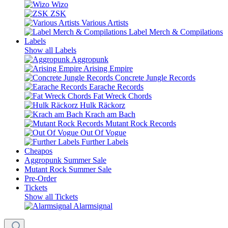
Wizo
ZSK
Various Artists
Label Merch & Compilations
Labels
Show all Labels
Aggropunk
Arising Empire
Concrete Jungle Records
Earache Records
Fat Wreck Chords
Hulk Räckorz
Krach am Bach
Mutant Rock Records
Out Of Vogue
Further Labels
Cheapos
Aggropunk Summer Sale
Mutant Rock Summer Sale
Pre-Order
Tickets
Show all Tickets
Alarmsignal