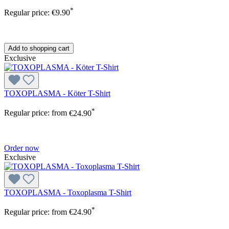
*
Regular price:
€9.90
Add to shopping cart
Exclusive
TOXOPLASMA - Köter T-Shirt
*
Regular price:
from
€24.90
Order now
Exclusive
TOXOPLASMA - Toxoplasma T-Shirt
*
Regular price:
from
€24.90