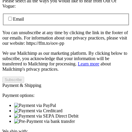
Please select all the ways you would like to hear from Out Of
Vogue:
Email
You can unsubscribe at any time by clicking the link in the footer of
our emails. For information about our privacy practices, please visit
our website: https://ffm.to/oov-pp
We use Mailchimp as our marketing platform. By clicking below to
subscribe, you acknowledge that your information will be
transferred to Mailchimp for processing.
Learn more
about
Mailchimp's privacy practices.
Payment & Shipping
Payment options:
We ship with: