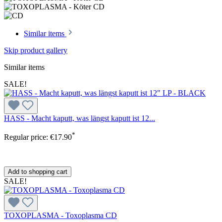
Similar items
Skip product gallery
Similar items
SALE!
HASS - Macht kaputt, was längst kaputt ist 12...
*
Regular price:
€17.90
Add to shopping cart
SALE!
TOXOPLASMA - Toxoplasma CD