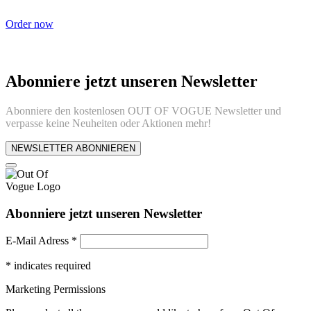
Order now
Abonniere jetzt unseren Newsletter
Abonniere den kostenlosen OUT OF VOGUE Newsletter und
verpasse keine Neuheiten oder Aktionen mehr!
NEWSLETTER ABONNIEREN
Abonniere jetzt unseren Newsletter
E-Mail Adress
*
*
indicates required
Marketing Permissions