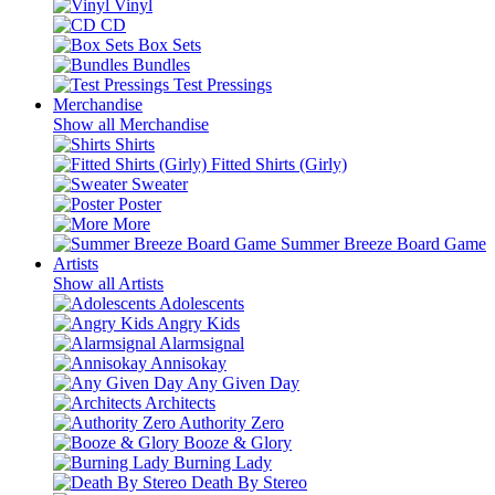
Vinyl
CD
Box Sets
Bundles
Test Pressings
Merchandise
Show all Merchandise
Shirts
Fitted Shirts (Girly)
Sweater
Poster
More
Summer Breeze Board Game
Artists
Show all Artists
Adolescents
Angry Kids
Alarmsignal
Annisokay
Any Given Day
Architects
Authority Zero
Booze & Glory
Burning Lady
Death By Stereo