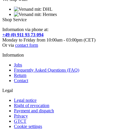
Shop Service
Information via phone at:
+49 (0) 911 93 73 094
Monday to Friday from 10:00am - 03:00pm (CET)
Or via
contact form
Information
Jobs
Frequently Asked Questions (FAQ)
Return
Contact
Legal
Legal notice
Right of revocation
Payment and dispatch
Privacy
GTCT
Cookie settings