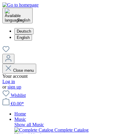
English
Deutsch
English
Close menu
Your account
Log in
or
sign up
Wishlist
€0.00*
Home
Music
Show all Music
Complete Catalog