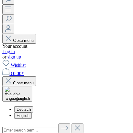
Close menu
Your account
Log in
or
sign up
Wishlist
€0.00*
Close menu
English
Deutsch
English