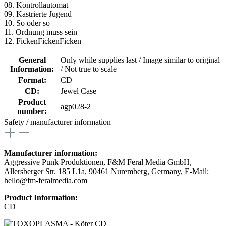
08. Kontrollautomat
09. Kastrierte Jugend
10. So oder so
11. Ordnung muss sein
12. FickenFickenFicken
General
Only while supplies last / Image similar to original
Information:
/ Not true to scale
Format:
CD
CD:
Jewel Case
Product
agp028-2
number:
Safety / manufacturer information
Manufacturer information:
Aggressive Punk Produktionen, F&M Feral Media GmbH,
Allersberger Str. 185 L1a, 90461 Nuremberg, Germany, E-Mail:
hello@fm-feralmedia.com
Product Information:
CD