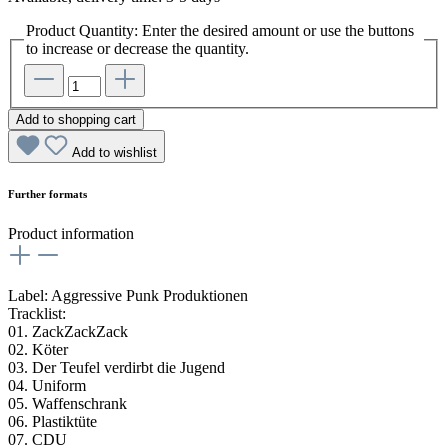
Product Quantity: Enter the desired amount or use the buttons
to increase or decrease the quantity.
Add to shopping cart
Add to wishlist
Further formats
Product information
Label: Aggressive Punk Produktionen
Tracklist:
01. ZackZackZack
02. Köter
03. Der Teufel verdirbt die Jugend
04. Uniform
05. Waffenschrank
06. Plastiktüte
07. CDU