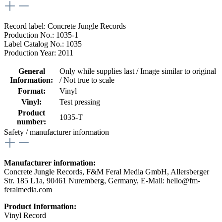
Record label: Concrete Jungle Records
Production No.: 1035-1
Label Catalog No.: 1035
Production Year: 2011
General
Only while supplies last / Image similar to original
Information:
/ Not true to scale
Format:
Vinyl
Vinyl:
Test pressing
Product
1035-T
number:
Safety / manufacturer information
Manufacturer information:
Concrete Jungle Records, F&M Feral Media GmbH, Allersberger
Str. 185 L1a, 90461 Nuremberg, Germany, E-Mail: hello@fm-
feralmedia.com
Product Information:
Vinyl Record