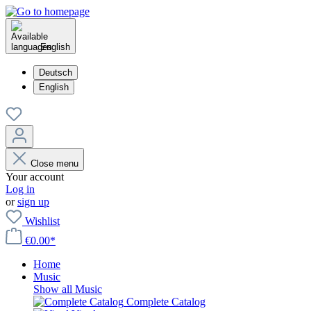
English
Deutsch
English
Close menu
Your account
Log in
or
sign up
Wishlist
€0.00*
Home
Music
Show all Music
Complete Catalog