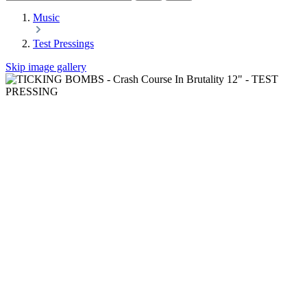
Music
Test Pressings
Skip image gallery