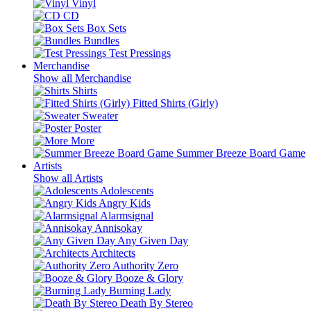
Vinyl
CD
Box Sets
Bundles
Test Pressings
Merchandise
Show all Merchandise
Shirts
Fitted Shirts (Girly)
Sweater
Poster
More
Summer Breeze Board Game
Artists
Show all Artists
Adolescents
Angry Kids
Alarmsignal
Annisokay
Any Given Day
Architects
Authority Zero
Booze & Glory
Burning Lady
Death By Stereo