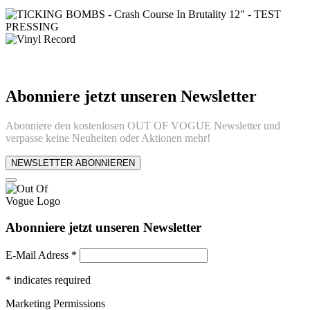
Abonniere jetzt unseren Newsletter
Abonniere den kostenlosen OUT OF VOGUE Newsletter und
verpasse keine Neuheiten oder Aktionen mehr!
NEWSLETTER ABONNIEREN
Abonniere jetzt unseren Newsletter
E-Mail Adress
*
*
indicates required
Marketing Permissions