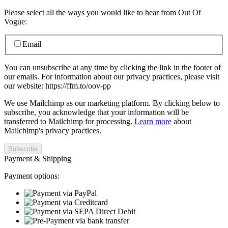
Please select all the ways you would like to hear from Out Of
Vogue:
Email
You can unsubscribe at any time by clicking the link in the footer of
our emails. For information about our privacy practices, please visit
our website: https://ffm.to/oov-pp
We use Mailchimp as our marketing platform. By clicking below to
subscribe, you acknowledge that your information will be
transferred to Mailchimp for processing.
Learn more
about
Mailchimp's privacy practices.
Payment & Shipping
Payment options: