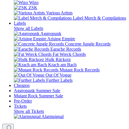
Wizo
ZSK
Various Artists
Label Merch & Compilations
Labels
Show all Labels
Aggropunk
Arising Empire
Concrete Jungle Records
Earache Records
Fat Wreck Chords
Hulk Räckorz
Krach am Bach
Mutant Rock Records
Out Of Vogue
Further Labels
Cheapos
Aggropunk Summer Sale
Mutant Rock Summer Sale
Pre-Order
Tickets
Show all Tickets
Alarmsignal