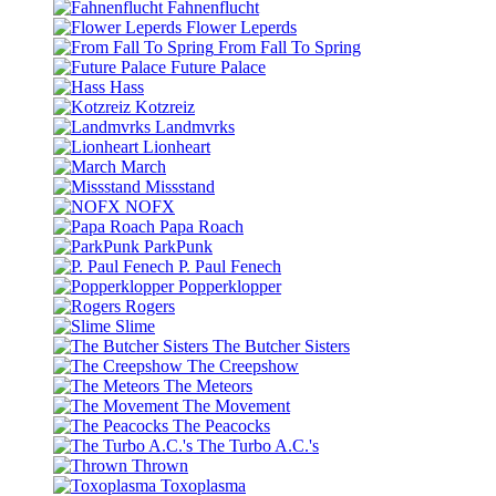
Fahnenflucht
Flower Leperds
From Fall To Spring
Future Palace
Hass
Kotzreiz
Landmvrks
Lionheart
March
Missstand
NOFX
Papa Roach
ParkPunk
P. Paul Fenech
Popperklopper
Rogers
Slime
The Butcher Sisters
The Creepshow
The Meteors
The Movement
The Peacocks
The Turbo A.C.'s
Thrown
Toxoplasma