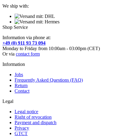
We ship with:
Shop Service
Information via phone at:
+49 (0) 911 93 73 094
Monday to Friday from 10:00am - 03:00pm (CET)
Or via
contact form
Information
Jobs
Frequently Asked Questions (FAQ)
Return
Contact
Legal
Legal notice
Right of revocation
Payment and dispatch
Privacy
GTCT