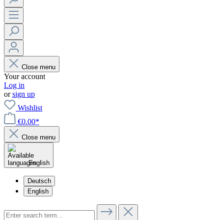
Close menu
Your account
Log in
or
sign up
Wishlist
€0.00*
Close menu
English
Deutsch
English