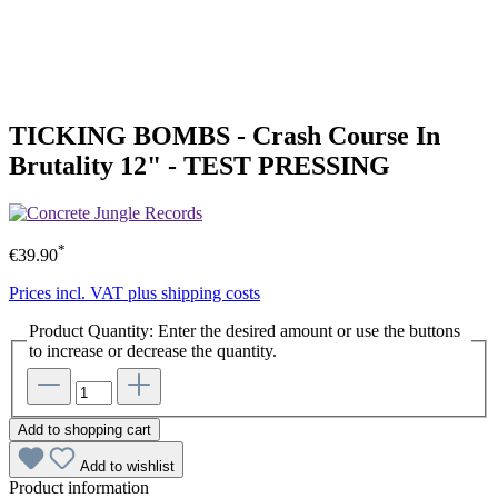
TICKING BOMBS - Crash Course In
Brutality 12" - TEST PRESSING
*
€39.90
Prices incl. VAT plus shipping costs
Product Quantity: Enter the desired amount or use the buttons
to increase or decrease the quantity.
Add to shopping cart
Add to wishlist
Product information