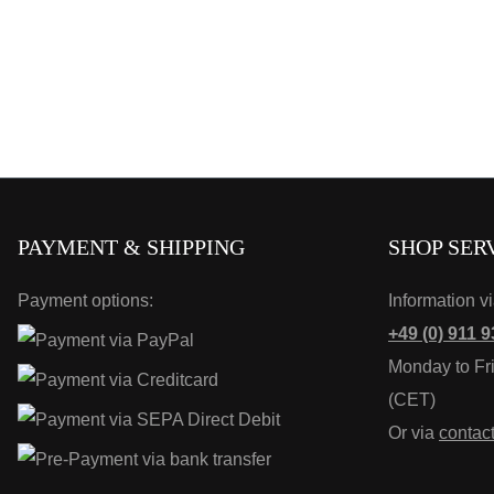
PAYMENT & SHIPPING
SHOP SER
Payment options:
Information v
+49 (0) 911 9
Monday to Fr
(CET)
Or via
contac