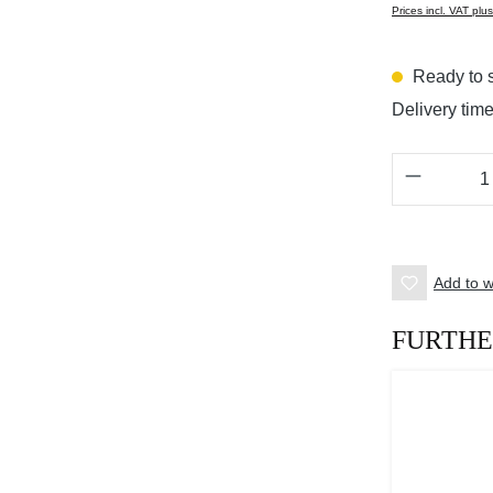
Prices incl. VAT plu
Ready to s
Delivery tim
Product 
Add to wi
FURTHE