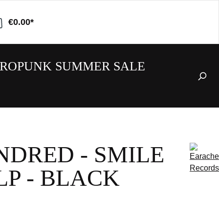
€0.00*
ROPUNK SUMMER SALE
NDRED - SMILE
 LP - BLACK