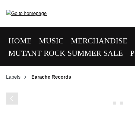
HOME
MUSIC
MERCHANDISE
MUTANT ROCK SUMMER SALE
P
Labels
Earache Records
Skip image gallery