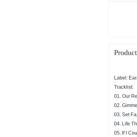
Product
Label: Ea
Tracklist:
01. Our Re
02. Gimm
03. Set Fa
04. Life T
05. If I Co