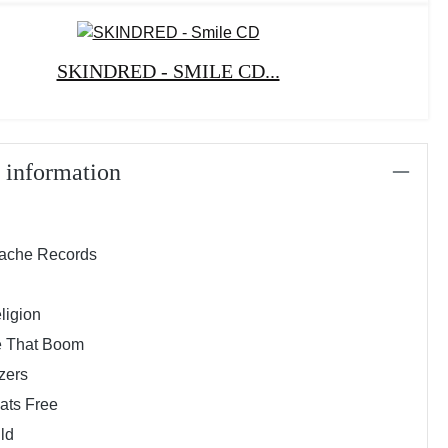
SKINDRED - SMILE CD...
 information
rache Records
ligion
e That Boom
zers
hats Free
uld