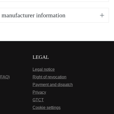
/ manufacturer information
LEGAL
Legal notice
(FAQ)
Right of revocation
Payment and dispatch
Privacy
GTCT
Cookie settings