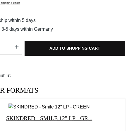
s shipping costs
hip within 5 days
e 3-5 days within Germany
Quantity: Enter the desired amount or use t
ADD TO SHOPPING CART
shlist
R FORMATS
SKINDRED - SMILE 12" LP - GR...