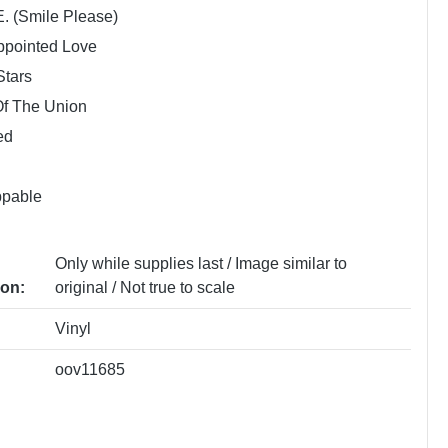
E. (Smile Please)
ppointed Love
Stars
Of The Union
ed
ppable
Only while supplies last / Image similar to
ion:
original / Not true to scale
Vinyl
oov11685