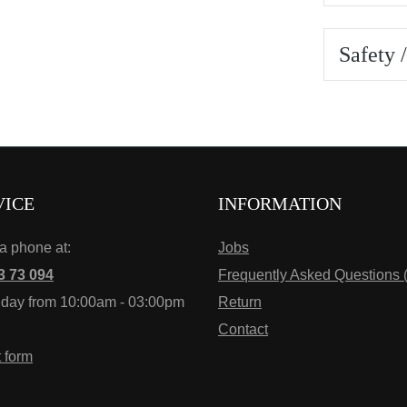
Safety 
VICE
INFORMATION
ia phone at:
Jobs
3 73 094
Frequently Asked Questions 
iday from 10:00am - 03:00pm
Return
Contact
t form