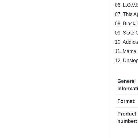
06. L.O.V.
07. This A
08. Black 
09. State 
10. Addict
11. Mama
12. Unsto
General
Informat
Format:
Product
number: