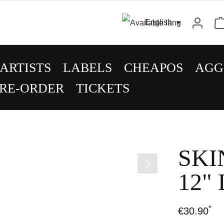
English
ARTISTS
LABELS
CHEAPOS
AGG
RE-ORDER
TICKETS
SKI
12"
*
€30.90