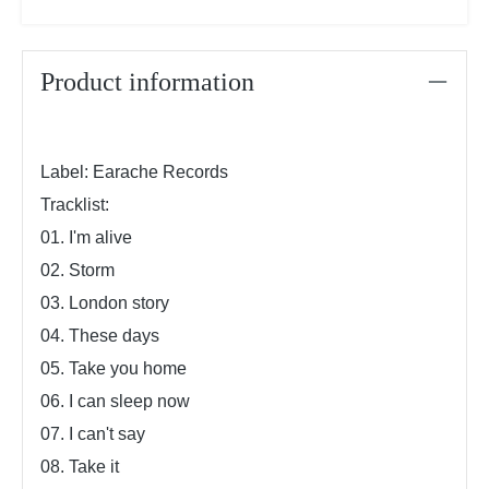
Product information
Label: Earache Records
Tracklist:
01. I'm alive
02. Storm
03. London story
04. These days
05. Take you home
06. I can sleep now
07. I can't say
08. Take it