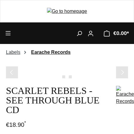
€0.00*
Labels
Earache Records
Skip image gallery
SCARLET REBELS -
SEE THROUGH BLUE
CD
*
€18.90