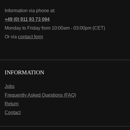
Information via phone at:
+49 (0) 911 93 73 094
Monday to Friday from 10:00am - 03:00pm (CET)
Or via
contact form
INFORMATION
Jobs
Frequently Asked Questions (FAQ)
Return
Contact