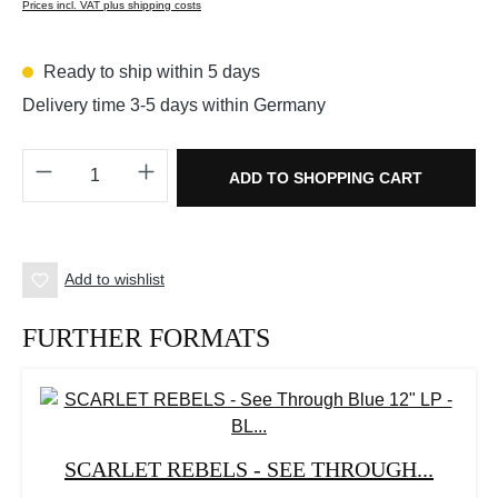
Prices incl. VAT plus shipping costs
Ready to ship within 5 days
Delivery time 3-5 days within Germany
Product Quantity: Enter the desired amount o
ADD TO SHOPPING CART
Add to wishlist
FURTHER FORMATS
SCARLET REBELS - SEE THROUGH...