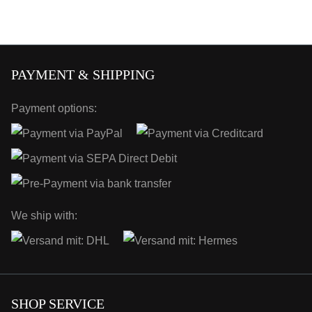
PAYMENT & SHIPPING
Payment options:
We ship with:
SHOP SERVICE