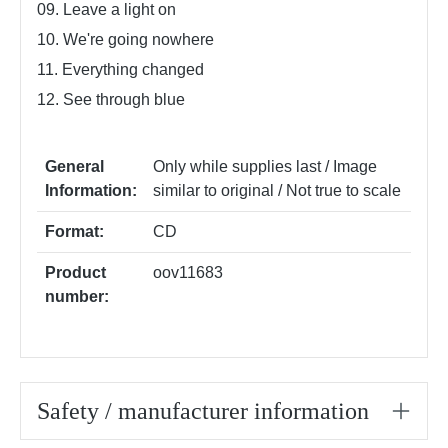
09. Leave a light on
10. We're going nowhere
11. Everything changed
12. See through blue
General
Only while supplies last / Image
Information:
similar to original / Not true to scale
Format:
CD
Product
oov11683
number:
Safety / manufacturer information