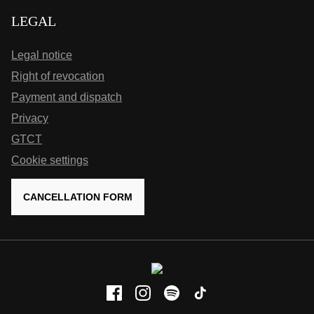
LEGAL
Legal notice
Right of revocation
Payment and dispatch
Privacy
GTCT
Cookie settings
CANCELLATION FORM