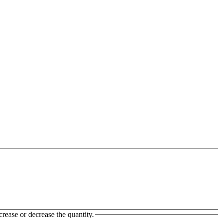
crease or decrease the quantity.