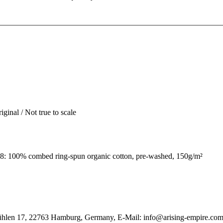
iginal / Not true to scale
: 100% combed ring-spun organic cotton, pre-washed, 150g/m²
ühlen 17, 22763 Hamburg, Germany, E-Mail: info@arising-empire.co