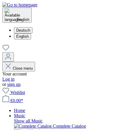
English
Deutsch
English
Close menu
Your account
Log in
or
sign up
Wishlist
€0.00*
Home
Music
Show all Music
Complete Catalog