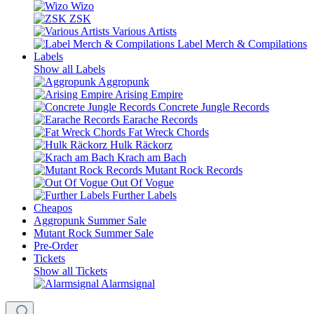
Wizo
ZSK
Various Artists
Label Merch & Compilations
Labels
Show all Labels
Aggropunk
Arising Empire
Concrete Jungle Records
Earache Records
Fat Wreck Chords
Hulk Räckorz
Krach am Bach
Mutant Rock Records
Out Of Vogue
Further Labels
Cheapos
Aggropunk Summer Sale
Mutant Rock Summer Sale
Pre-Order
Tickets
Show all Tickets
Alarmsignal