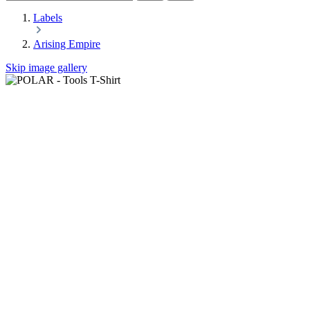
Labels
Arising Empire
Skip image gallery