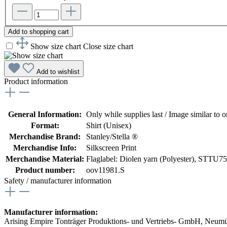
Add to shopping cart
Show size chart
Close size chart
Add to wishlist
Product information
General Information:
Only while supplies last / Image similar to or
Format:
Shirt (Unisex)
Merchandise Brand:
Stanley/Stella ®
Merchandise Info:
Silkscreen Print
Merchandise Material:
Flaglabel: Diolen yarn (Polyester)
, STTU758
Product number:
oov11981.S
Safety / manufacturer information
Manufacturer information:
Arising Empire Tonträger Produktions- und Vertriebs- GmbH, Neum