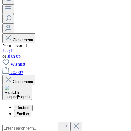
Close menu
Your account
Log in
or
sign up
Wishlist
€0.00*
Close menu
English
Deutsch
English