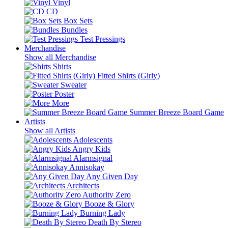
Vinyl
CD
Box Sets
Bundles
Test Pressings
Merchandise
Show all Merchandise
Shirts
Fitted Shirts (Girly)
Sweater
Poster
More
Summer Breeze Board Game
Artists
Show all Artists
Adolescents
Angry Kids
Alarmsignal
Annisokay
Any Given Day
Architects
Authority Zero
Booze & Glory
Burning Lady
Death By Stereo