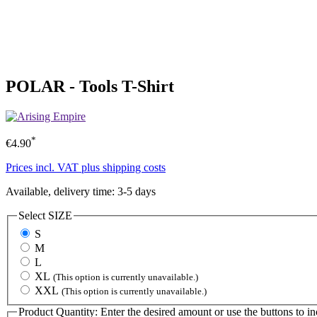
POLAR - Tools T-Shirt
*
€4.90
Prices incl. VAT plus shipping costs
Available, delivery time: 3-5 days
Select
SIZE
S
M
L
XL
(This option is currently unavailable.)
XXL
(This option is currently unavailable.)
Product Quantity: Enter the desired amount or use the buttons to in