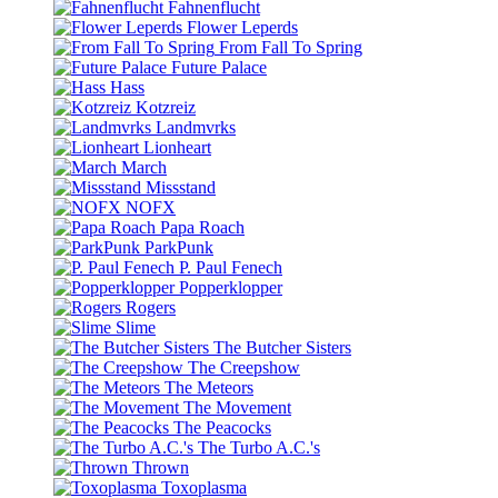
Fahnenflucht
Flower Leperds
From Fall To Spring
Future Palace
Hass
Kotzreiz
Landmvrks
Lionheart
March
Missstand
NOFX
Papa Roach
ParkPunk
P. Paul Fenech
Popperklopper
Rogers
Slime
The Butcher Sisters
The Creepshow
The Meteors
The Movement
The Peacocks
The Turbo A.C.'s
Thrown
Toxoplasma