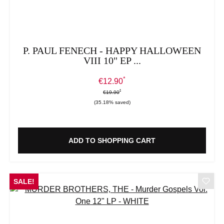
P. PAUL FENECH - HAPPY HALLOWEEN
VIII 10" EP ...
*
Sale price:
€12.90
*
*
Regular price:
€19.90
(35.18% saved)
ADD TO SHOPPING CART
SALE!