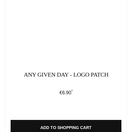
ANY GIVEN DAY - LOGO PATCH
*
Regular price:
€6.90
ADD TO SHOPPING CART