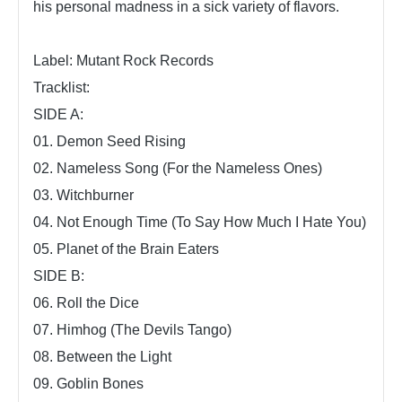
his personal madness in a sick variety of flavors.
Label: Mutant Rock Records
Tracklist:
SIDE A:
01. Demon Seed Rising
02. Nameless Song (For the Nameless Ones)
03. Witchburner
04. Not Enough Time (To Say How Much I Hate You)
05. Planet of the Brain Eaters
SIDE B:
06. Roll the Dice
07. Himhog (The Devils Tango)
08. Between the Light
09. Goblin Bones