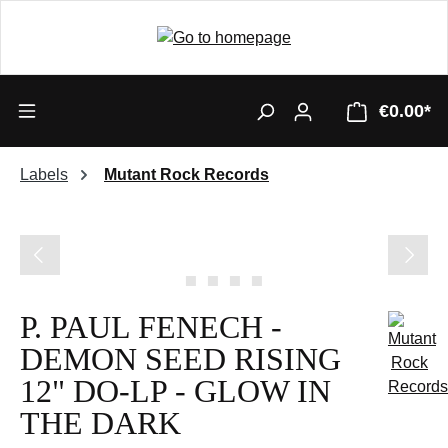
€0.00*
Labels
Mutant Rock Records
Skip image gallery
P. PAUL FENECH -
DEMON SEED RISING
12" DO-LP - GLOW IN
THE DARK