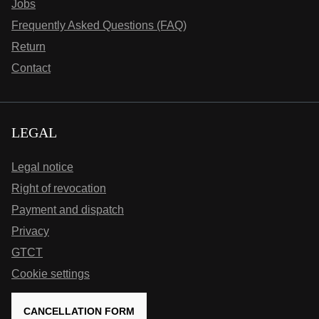
Jobs
Frequently Asked Questions (FAQ)
Return
Contact
LEGAL
Legal notice
Right of revocation
Payment and dispatch
Privacy
GTCT
Cookie settings
CANCELLATION FORM