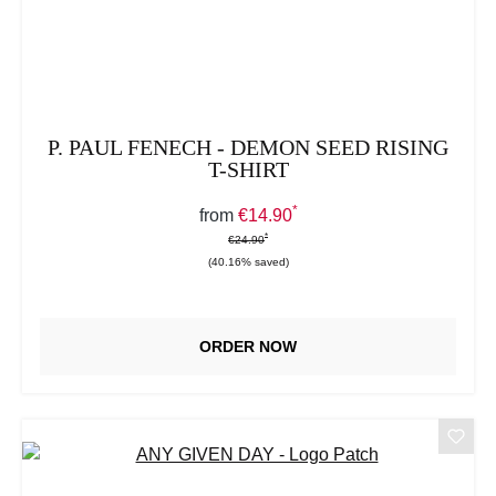
P. PAUL FENECH - DEMON SEED RISING
T-SHIRT
*
Sale price:
from
€14.90
*
*
Regular price:
€24.90
(40.16% saved)
ORDER NOW