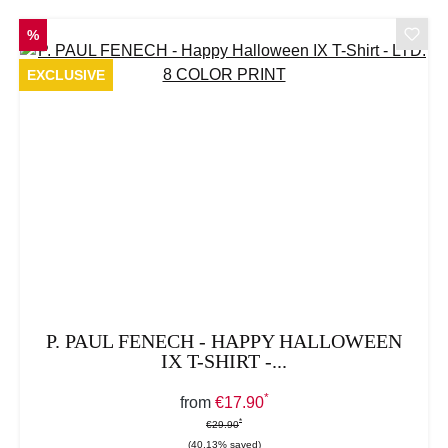
DISCOUNT
%
EXCLUSIVE
P. PAUL FENECH - HAPPY HALLOWEEN
IX T-SHIRT -...
*
Sale price:
from
€17.90
*
*
Regular price:
€29.90
(40.13% saved)