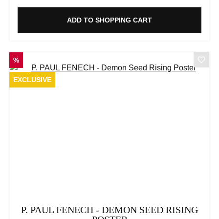
ADD TO SHOPPING CART
DISCOUNT
%
EXCLUSIVE
P. PAUL FENECH - DEMON SEED RISING