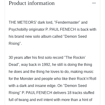
Product information
THE METEORS’ dark lord, "Fendermaster" and
Psychobilly originator P. PAUL FENECH is back with
his brand new solo album called "Demon Seed
Rising".
30 years after his first solo record "The Rockin'
Dead", way back in 1992, he still is doing the thing
he does and the thing he loves to do, making music
for the Monster and people who like their Rock’n’Roll
with a dark and insane edge. On "Demon Seed
Rising" P. PAUL FENECH delivers 18 tracks stuffed
full of twang and evil intent with more than a hint of