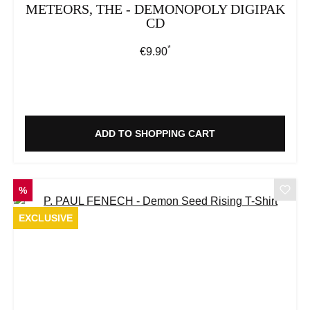
METEORS, THE - DEMONOPOLY DIGIPAK
CD
*
Regular price:
€9.90
ADD TO SHOPPING CART
DISCOUNT
%
EXCLUSIVE