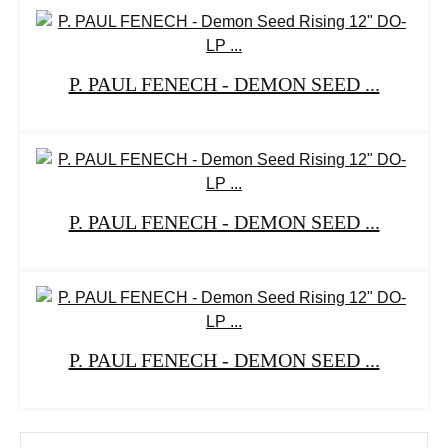
P. PAUL FENECH - DEMON SEED ...
P. PAUL FENECH - DEMON SEED ...
P. PAUL FENECH - DEMON SEED ...