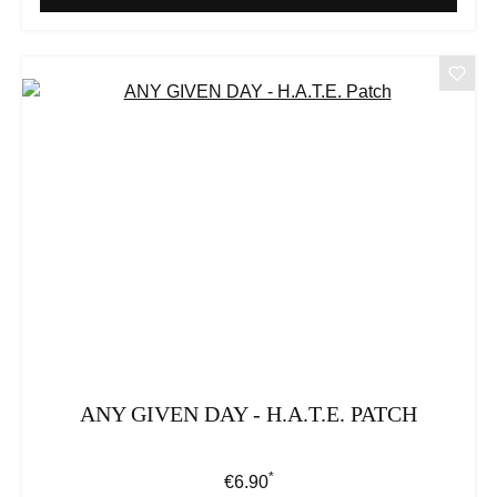
ANY GIVEN DAY - H.A.T.E. PATCH
*
Regular price:
€6.90