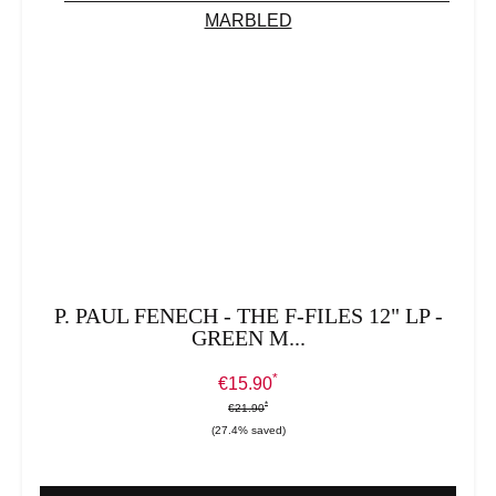
P. PAUL FENECH - THE F-FILES 12" LP -
GREEN M...
*
Sale price:
€15.90
*
*
Regular price:
€21.90
(27.4% saved)