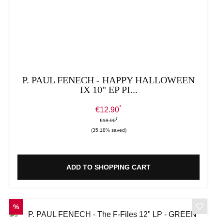
P. PAUL FENECH - HAPPY HALLOWEEN
IX 10" EP PI...
*
Sale price:
€12.90
*
*
Regular price:
€19.90
(35.18% saved)
ADD TO SHOPPING CART
DISCOUNT
%