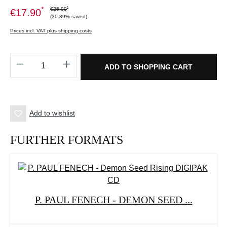
*
*
€25.90
€17.90
(30.89% saved)
Prices incl. VAT plus shipping costs
Product Quantity: Enter the desired amount o
ADD TO SHOPPING CART
Add to wishlist
FURTHER FORMATS
P. PAUL FENECH - DEMON SEED ...