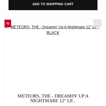
ADD TO SHOPPING CART
DISCOUNT
%
METEORS, THE - DREAMIN' UP A
NIGHTMARE 12" LP...