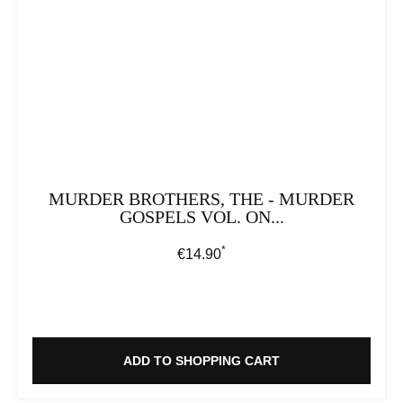
MURDER BROTHERS, THE - MURDER
GOSPELS VOL. ON...
*
Regular price:
€14.90
ADD TO SHOPPING CART