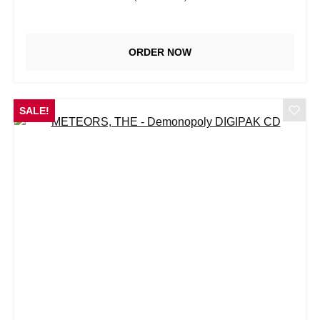
ORDER NOW
SALE!