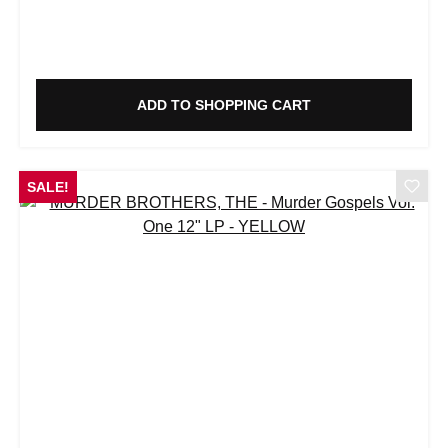
ADD TO SHOPPING CART
SALE!