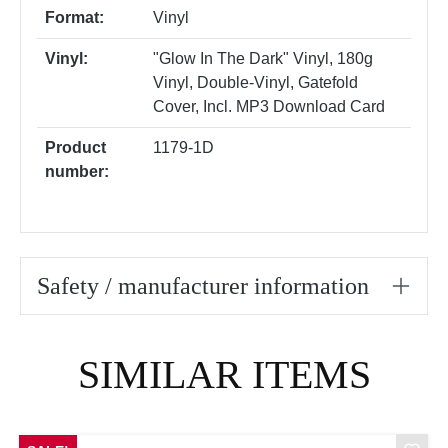
Format:
Vinyl
Vinyl:
"Glow In The Dark" Vinyl
, 180g
Vinyl
, Double-Vinyl
, Gatefold
Cover
, Incl. MP3 Download Card
Product
1179-1D
number:
Safety / manufacturer information
Skip product gallery
SIMILAR ITEMS