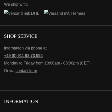
We ship with:
SHOP SERVICE
Information via phone at:
+49 (0) 911 93 73 094
Monday to Friday from 10:00am - 03:00pm (CET)
Or via
contact form
INFORMATION