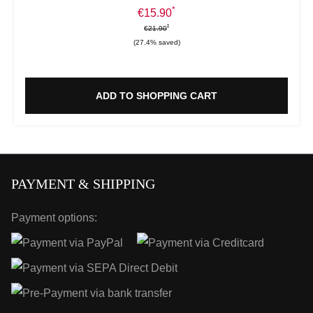
*
Sale price:
€15.90
*
*
Regular price:
€21.90
(27.4% saved)
ADD TO SHOPPING CART
PAYMENT & SHIPPING
Payment options: