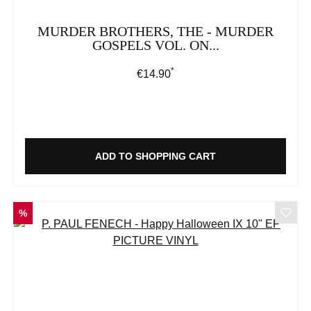
MURDER BROTHERS, THE - MURDER
GOSPELS VOL. ON...
*
Regular price:
€14.90
ADD TO SHOPPING CART
DISCOUNT
%