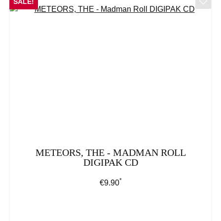
SALE!
METEORS, THE - MADMAN ROLL
DIGIPAK CD
*
Regular price:
€9.90