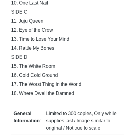
10. One Last Nail
SIDE C:
11. Juju Queen
12. Eye of the Crow
13. Time to Lose Your Mind
14. Rattle My Bones
SIDE D:
15. The White Room
16. Cold Cold Ground
17. The Worst Thing in the World
18. Where Dwell the Damned
General
Limited to 300 copies
, Only while
Information:
supplies last / Image similar to
original / Not true to scale