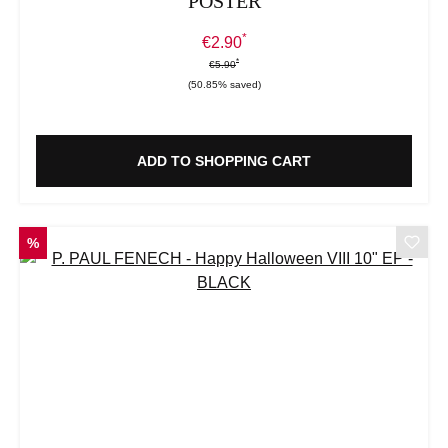
POSTER
*
Sale price:
€2.90
*
*
Regular price:
€5.90
(50.85% saved)
ADD TO SHOPPING CART
DISCOUNT
%