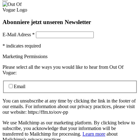
Abonniere jetzt unseren Newsletter
E-Mail Adress
*
*
indicates required
Marketing Permissions
Please select all the ways you would like to hear from Out Of
Vogue:
Email
You can unsubscribe at any time by clicking the link in the footer of
our emails. For information about our privacy practices, please visit
our website: https://ffm.to/oov-pp
We use Mailchimp as our marketing platform. By clicking below to
subscribe, you acknowledge that your information will be
transferred to Mailchimp for processing.
Learn more
about
Mailchimp's privacy practices.