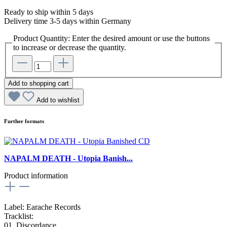
Ready to ship within 5 days
Delivery time 3-5 days within Germany
Product Quantity: Enter the desired amount or use the buttons
to increase or decrease the quantity.
Add to shopping cart
Add to wishlist
Further formats
NAPALM DEATH - Utopia Banish...
Product information
Label: Earache Records
Tracklist:
01. Discordance