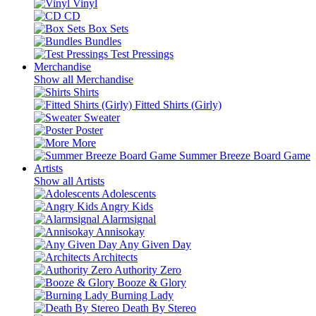
Vinyl
CD
Box Sets
Bundles
Test Pressings
Merchandise
Show all Merchandise
Shirts
Fitted Shirts (Girly)
Sweater
Poster
More
Summer Breeze Board Game
Artists
Show all Artists
Adolescents
Angry Kids
Alarmsignal
Annisokay
Any Given Day
Architects
Authority Zero
Booze & Glory
Burning Lady
Death By Stereo