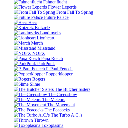
Fahnenflucht
Flower Leperds
From Fall To Spring
Future Palace
Hass
Kotzreiz
Landmvrks
Lionheart
March
Missstand
NOFX
Papa Roach
ParkPunk
P. Paul Fenech
Popperklopper
Rogers
Slime
The Butcher Sisters
The Creepshow
The Meteors
The Movement
The Peacocks
The Turbo A.C.'s
Thrown
Toxoplasma