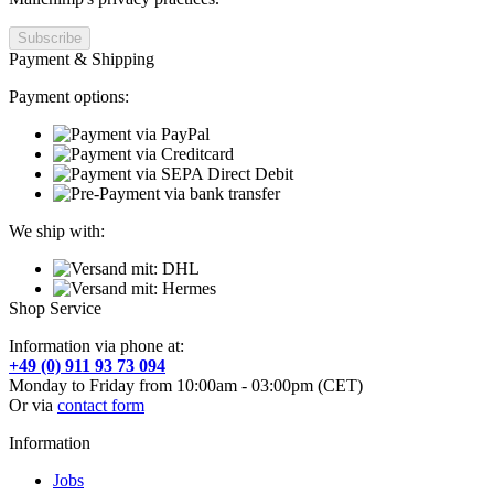
Payment & Shipping
Payment options:
We ship with:
Shop Service
Information via phone at:
+49 (0) 911 93 73 094
Monday to Friday from 10:00am - 03:00pm (CET)
Or via
contact form
Information
Jobs