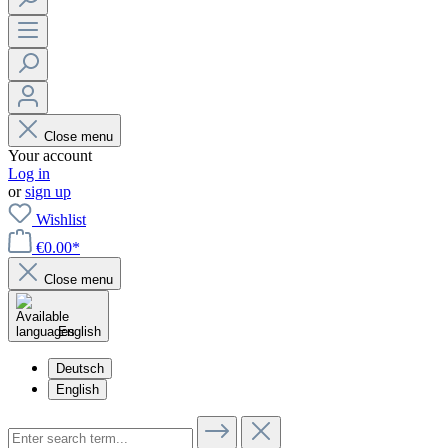
Close menu
Your account
Log in
or
sign up
Wishlist
€0.00*
Close menu
English
Deutsch
English