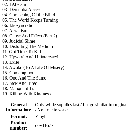
02. I Abstain
03. Dementia Access
04. Christening Of the Blind
05. The World Keeps Turning
06. Idiosyncratic
07. Aryanism
08. Cause And Effect (Part 2)
09. Judicial Slime
10. Distorting The Medium
11. Got Time To Kill
12. Upward And Uninterested
13. Exile
14. Awake (To A Life Of Misery)
15. Contemptuous
16. One And The Same
17. Sick And Tired
18. Malignant Trait
19. Killing With Kindness
General
Only while supplies last / Image similar to original
Information:
/ Not true to scale
Format:
Vinyl
Product
oov11677
number: