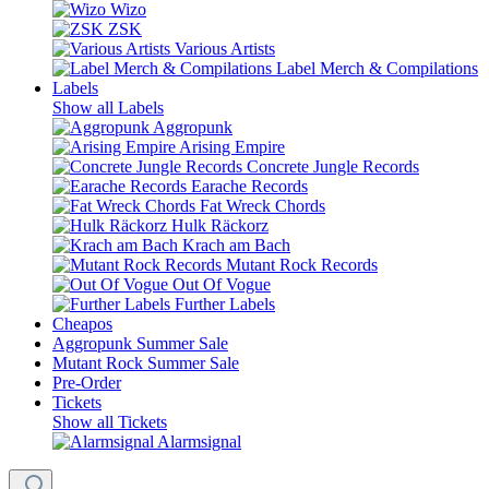
Wizo
ZSK
Various Artists
Label Merch & Compilations
Labels
Show all Labels
Aggropunk
Arising Empire
Concrete Jungle Records
Earache Records
Fat Wreck Chords
Hulk Räckorz
Krach am Bach
Mutant Rock Records
Out Of Vogue
Further Labels
Cheapos
Aggropunk Summer Sale
Mutant Rock Summer Sale
Pre-Order
Tickets
Show all Tickets
Alarmsignal