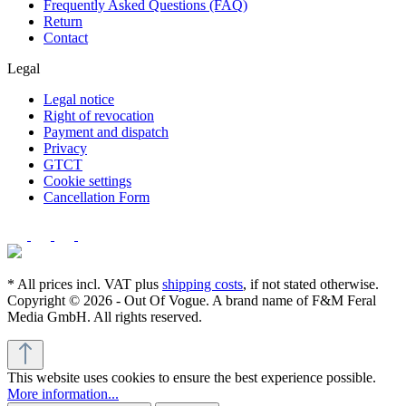
Frequently Asked Questions (FAQ)
Return
Contact
Legal
Legal notice
Right of revocation
Payment and dispatch
Privacy
GTCT
Cookie settings
Cancellation Form
* All prices incl. VAT plus
shipping costs
, if not stated otherwise.
Copyright © 2026 - Out Of Vogue. A brand name of F&M Feral
Media GmbH. All rights reserved.
This website uses cookies to ensure the best experience possible.
More information...