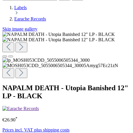
Labels
Earache Records
Skip image gallery
NAPALM DEATH - Utopia Banished 12"
LP - BLACK
*
€26.90
Prices incl. VAT plus shipping costs