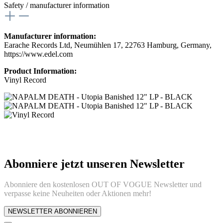
Safety / manufacturer information
Manufacturer information:
Earache Records Ltd, Neumühlen 17, 22763 Hamburg, Germany,
https://www.edel.com
Product Information:
Vinyl Record
Abonniere jetzt unseren Newsletter
Abonniere den kostenlosen OUT OF VOGUE Newsletter und
verpasse keine Neuheiten oder Aktionen mehr!
NEWSLETTER ABONNIEREN