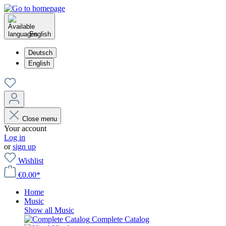
English
Deutsch
English
Close menu
Your account
Log in
or
sign up
Wishlist
€0.00*
Home
Music
Show all Music
Complete Catalog