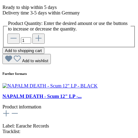
Ready to ship within 5 days
Delivery time 3-5 days within Germany
Product Quantity: Enter the desired amount or use the buttons
to increase or decrease the quantity.
Add to shopping cart
Add to wishlist
Further formats
NAPALM DEATH - Scum 12" LP -...
Product information
Label: Earache Records
Tracklist: