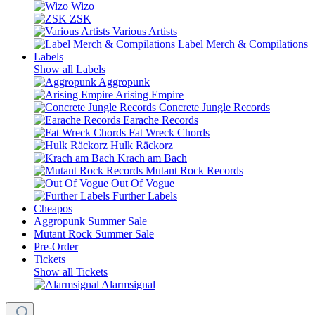
Wizo
ZSK
Various Artists
Label Merch & Compilations
Labels
Show all Labels
Aggropunk
Arising Empire
Concrete Jungle Records
Earache Records
Fat Wreck Chords
Hulk Räckorz
Krach am Bach
Mutant Rock Records
Out Of Vogue
Further Labels
Cheapos
Aggropunk Summer Sale
Mutant Rock Summer Sale
Pre-Order
Tickets
Show all Tickets
Alarmsignal