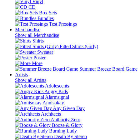
Vinyl
CD
Box Sets
Bundles
Test Pressings
Merchandise
Show all Merchandise
Shirts
Fitted Shirts (Girly)
Sweater
Poster
More
Summer Breeze Board Game
Artists
Show all Artists
Adolescents
Angry Kids
Alarmsignal
Annisokay
Any Given Day
Architects
Authority Zero
Booze & Glory
Burning Lady
Death By Stereo