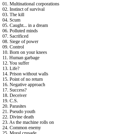
01. Multinational corporations
02. Instinct of survival
03. The kill
04. Scum
05. Caught... in a dream
06. Polluted minds
07. Sacrificed
08. Siege of power
09. Control
10. Born on your knees
11. Human garbage
12. You suffer
13. Life?
14. Prison without walls
15. Point of no return
16. Negative approach
17. Success?
18. Deceiver
19. C.S.
20. Parasites
21. Pseudo youth
22. Divine death
23. As the machine rolls on
24. Common enemy
25. Moral crusade