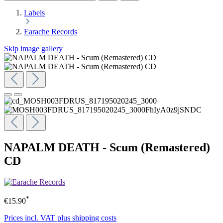
Labels
Earache Records
Skip image gallery
NAPALM DEATH - Scum (Remastered)
CD
*
€15.90
Prices incl. VAT plus shipping costs