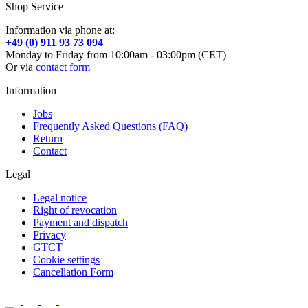
Shop Service
Information via phone at:
+49 (0) 911 93 73 094
Monday to Friday from 10:00am - 03:00pm (CET)
Or via
contact form
Information
Jobs
Frequently Asked Questions (FAQ)
Return
Contact
Legal
Legal notice
Right of revocation
Payment and dispatch
Privacy
GTCT
Cookie settings
Cancellation Form