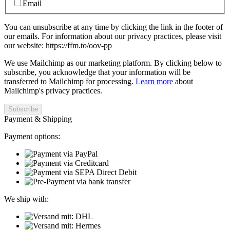
Email
You can unsubscribe at any time by clicking the link in the footer of
our emails. For information about our privacy practices, please visit
our website: https://ffm.to/oov-pp
We use Mailchimp as our marketing platform. By clicking below to
subscribe, you acknowledge that your information will be
transferred to Mailchimp for processing.
Learn more
about
Mailchimp's privacy practices.
Payment & Shipping
Payment options:
We ship with: