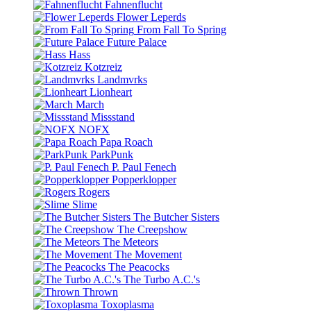
Fahnenflucht
Flower Leperds
From Fall To Spring
Future Palace
Hass
Kotzreiz
Landmvrks
Lionheart
March
Missstand
NOFX
Papa Roach
ParkPunk
P. Paul Fenech
Popperklopper
Rogers
Slime
The Butcher Sisters
The Creepshow
The Meteors
The Movement
The Peacocks
The Turbo A.C.'s
Thrown
Toxoplasma