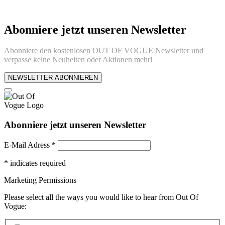
Abonniere jetzt unseren Newsletter
Abonniere den kostenlosen OUT OF VOGUE Newsletter und
verpasse keine Neuheiten oder Aktionen mehr!
NEWSLETTER ABONNIEREN
Abonniere jetzt unseren Newsletter
E-Mail Adress
*
*
indicates required
Marketing Permissions
Please select all the ways you would like to hear from Out Of
Vogue: