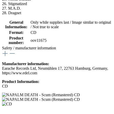
26. Stigmatized
27. M.A.D.
28. Dragnet
General
Only while supplies last / Image similar to original
Information:
/ Not true to scale
Format:
CD
Product
oov11675
number:
Safety / manufacturer information
Manufacturer information:
Earache Records Ltd, Neumühlen 17, 22763 Hamburg, Germany,
https://www.edel.com
Product Information:
CD