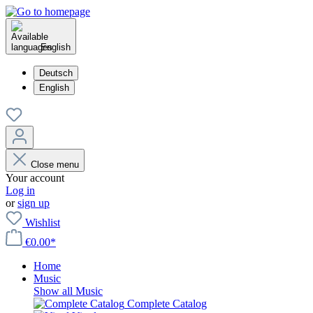
English
Deutsch
English
Close menu
Your account
Log in
or
sign up
Wishlist
€0.00*
Home
Music
Show all Music
Complete Catalog