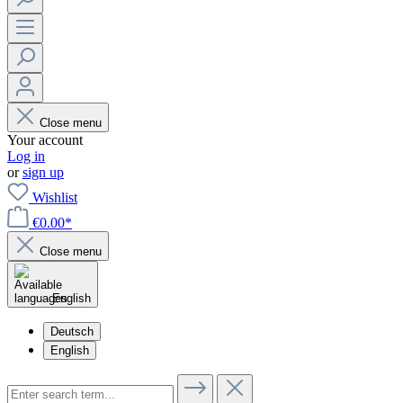
Close menu
Your account
Log in
or
sign up
Wishlist
€0.00*
Close menu
English
Deutsch
English