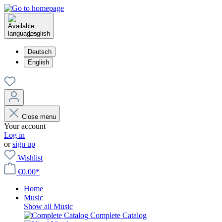
English
Deutsch
English
Close menu
Your account
Log in
or
sign up
Wishlist
€0.00*
Home
Music
Show all Music
Complete Catalog