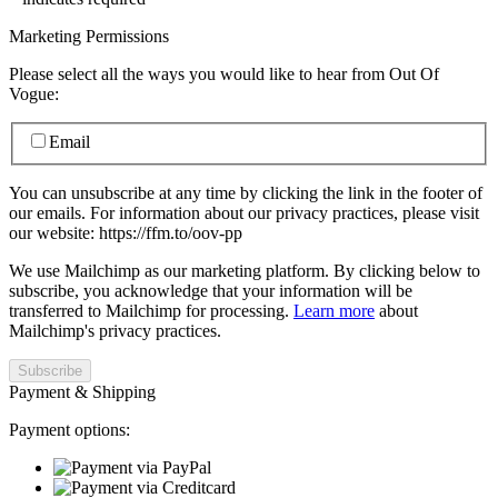
Marketing Permissions
Please select all the ways you would like to hear from Out Of
Vogue:
Email
You can unsubscribe at any time by clicking the link in the footer of
our emails. For information about our privacy practices, please visit
our website: https://ffm.to/oov-pp
We use Mailchimp as our marketing platform. By clicking below to
subscribe, you acknowledge that your information will be
transferred to Mailchimp for processing.
Learn more
about
Mailchimp's privacy practices.
Payment & Shipping
Payment options: