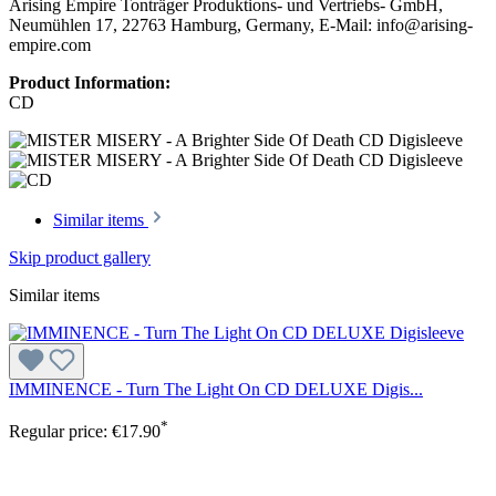
Arising Empire Tonträger Produktions- und Vertriebs- GmbH,
Neumühlen 17, 22763 Hamburg, Germany, E-Mail: info@arising-
empire.com
Product Information:
CD
Similar items
Skip product gallery
Similar items
IMMINENCE - Turn The Light On CD DELUXE Digis...
*
Regular price:
€17.90