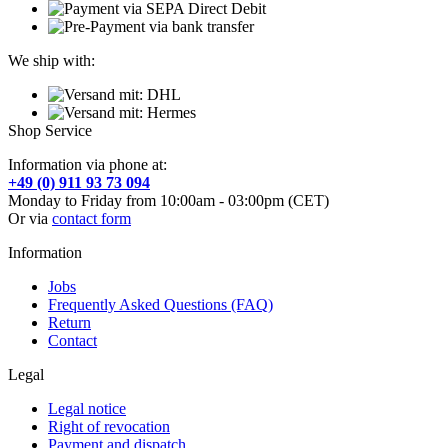
We ship with:
Shop Service
Information via phone at:
+49 (0) 911 93 73 094
Monday to Friday from 10:00am - 03:00pm (CET)
Or via
contact form
Information
Jobs
Frequently Asked Questions (FAQ)
Return
Contact
Legal
Legal notice
Right of revocation
Payment and dispatch