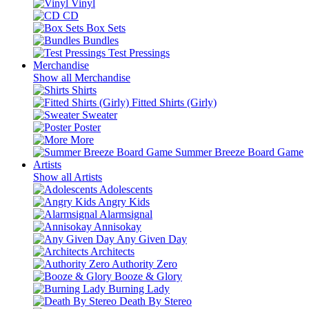
Vinyl
CD
Box Sets
Bundles
Test Pressings
Merchandise
Show all Merchandise
Shirts
Fitted Shirts (Girly)
Sweater
Poster
More
Summer Breeze Board Game
Artists
Show all Artists
Adolescents
Angry Kids
Alarmsignal
Annisokay
Any Given Day
Architects
Authority Zero
Booze & Glory
Burning Lady
Death By Stereo