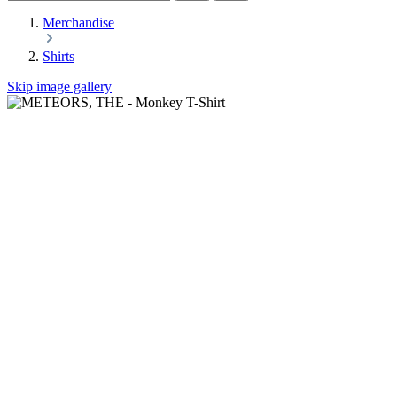
Merchandise
Shirts
Skip image gallery