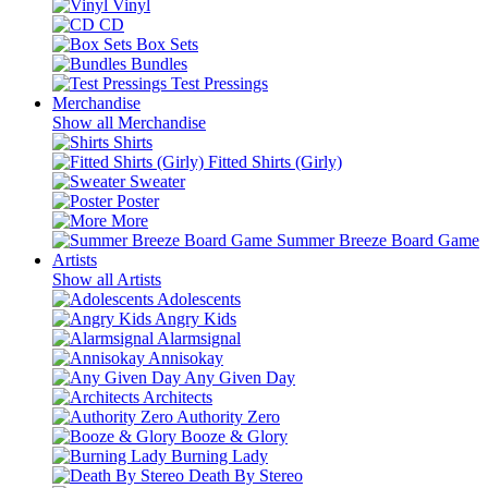
Vinyl
CD
Box Sets
Bundles
Test Pressings
Merchandise
Show all Merchandise
Shirts
Fitted Shirts (Girly)
Sweater
Poster
More
Summer Breeze Board Game
Artists
Show all Artists
Adolescents
Angry Kids
Alarmsignal
Annisokay
Any Given Day
Architects
Authority Zero
Booze & Glory
Burning Lady
Death By Stereo