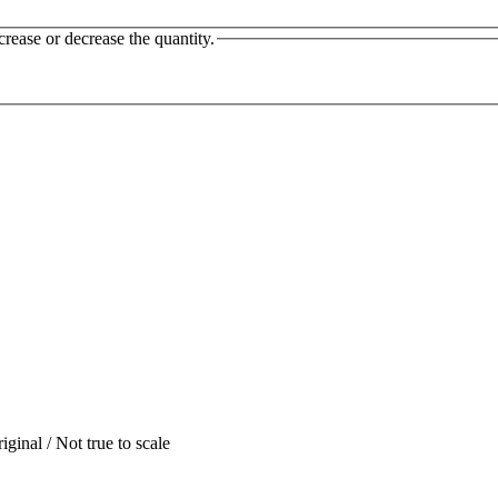
crease or decrease the quantity.
iginal / Not true to scale