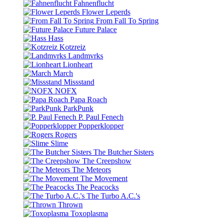
Fahnenflucht
Flower Leperds
From Fall To Spring
Future Palace
Hass
Kotzreiz
Landmvrks
Lionheart
March
Missstand
NOFX
Papa Roach
ParkPunk
P. Paul Fenech
Popperklopper
Rogers
Slime
The Butcher Sisters
The Creepshow
The Meteors
The Movement
The Peacocks
The Turbo A.C.'s
Thrown
Toxoplasma