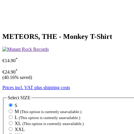
METEORS, THE - Monkey T-Shirt
*
€14.90
*
€24.90
(40.16% saved)
Prices incl. VAT plus shipping costs
Select
SIZE
S
M
(This option is currently unavailable.)
L
(This option is currently unavailable.)
XL
(This option is currently unavailable.)
XXL