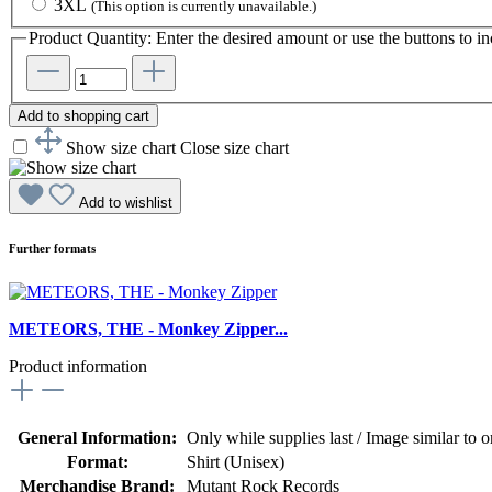
3XL
(This option is currently unavailable.)
Product Quantity: Enter the desired amount or use the buttons to in
Add to shopping cart
Show size chart
Close size chart
Add to wishlist
Further formats
METEORS, THE - Monkey Zipper...
Product information
General Information:
Only while supplies last / Image similar to or
Format:
Shirt (Unisex)
Merchandise Brand:
Mutant Rock Records