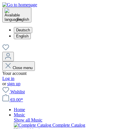
English
Deutsch
English
Close menu
Your account
Log in
or
sign up
Wishlist
€0.00*
Home
Music
Show all Music
Complete Catalog