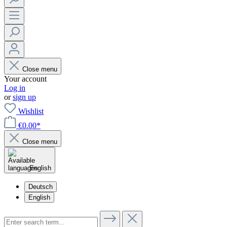
Close menu
Your account
Log in
or
sign up
Wishlist
€0.00*
Close menu
English
Deutsch
English