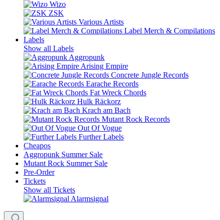
Wizo
ZSK
Various Artists
Label Merch & Compilations
Labels
Show all Labels
Aggropunk
Arising Empire
Concrete Jungle Records
Earache Records
Fat Wreck Chords
Hulk Räckorz
Krach am Bach
Mutant Rock Records
Out Of Vogue
Further Labels
Cheapos
Aggropunk Summer Sale
Mutant Rock Summer Sale
Pre-Order
Tickets
Show all Tickets
Alarmsignal