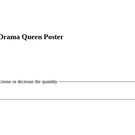
Drama Queen Poster
crease or decrease the quantity.