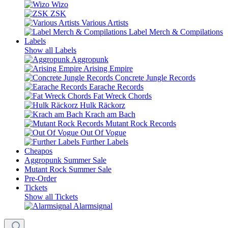
Wizo
ZSK
Various Artists
Label Merch & Compilations
Labels
Show all Labels
Aggropunk
Arising Empire
Concrete Jungle Records
Earache Records
Fat Wreck Chords
Hulk Räckorz
Krach am Bach
Mutant Rock Records
Out Of Vogue
Further Labels
Cheapos
Aggropunk Summer Sale
Mutant Rock Summer Sale
Pre-Order
Tickets
Show all Tickets
Alarmsignal