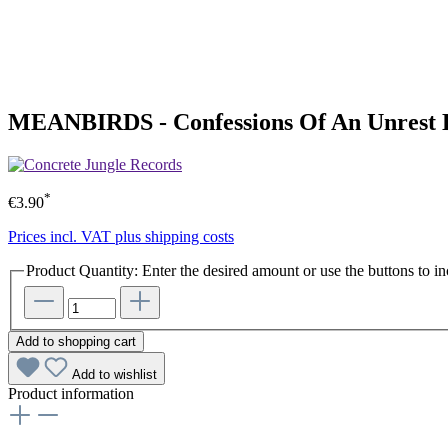
MEANBIRDS - Confessions Of An Unrest 
*
€3.90
Prices incl. VAT plus shipping costs
Product Quantity: Enter the desired amount or use the buttons to in
Add to shopping cart
Add to wishlist
Product information