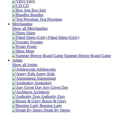
Vinyl
CD
Box Sets
Bundles
Test Pressings
Merchandise
Show all Merchandise
Shirts
Fitted Shirts (Girly)
Sweater
Poster
More
Summer Breeze Board Game
Artists
Show all Artists
Adolescents
Angry Kids
Alarmsignal
Annisokay
Any Given Day
Architects
Authority Zero
Booze & Glory
Burning Lady
Death By Stereo