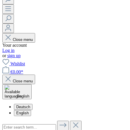
Close menu
Your account
Log in
or
sign up
Wishlist
€0.00*
Close menu
English
Deutsch
English