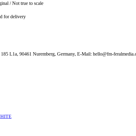
inal / Not true to scale
ed for delivery
. 185 L1a, 90461 Nuremberg, Germany, E-Mail: hello@fm-feralmedia