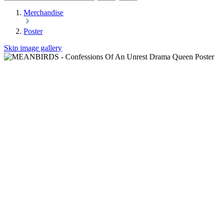
Merchandise
Poster
Skip image gallery