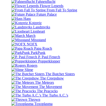
Fahnenflucht
Flower Leperds
From Fall To Spring
Future Palace
Hass
Kotzreiz
Landmvrks
Lionheart
March
Missstand
NOFX
Papa Roach
ParkPunk
P. Paul Fenech
Popperklopper
Rogers
Slime
The Butcher Sisters
The Creepshow
The Meteors
The Movement
The Peacocks
The Turbo A.C.'s
Thrown
Toxoplasma