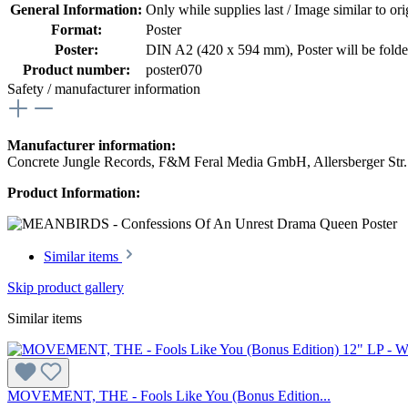
General Information:
Only while supplies last / Image similar to orig
Format:
Poster
Poster:
DIN A2 (420 x 594 mm)
, Poster will be fold
Product number:
poster070
Safety / manufacturer information
Manufacturer information:
Concrete Jungle Records, F&M Feral Media GmbH, Allersberger Str
Product Information:
Similar items
Skip product gallery
Similar items
MOVEMENT, THE - Fools Like You (Bonus Edition...