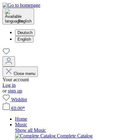
English
Deutsch
English
Close menu
Your account
Log in
or
sign up
Wishlist
€0.00*
Home
Music
Show all Music
Complete Catalog