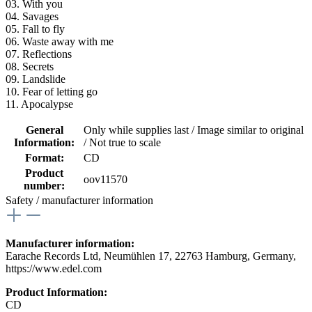
03. With you
04. Savages
05. Fall to fly
06. Waste away with me
07. Reflections
08. Secrets
09. Landslide
10. Fear of letting go
11. Apocalypse
General
Only while supplies last / Image similar to original
Information:
/ Not true to scale
Format:
CD
Product
oov11570
number:
Safety / manufacturer information
Manufacturer information:
Earache Records Ltd, Neumühlen 17, 22763 Hamburg, Germany,
https://www.edel.com
Product Information:
CD