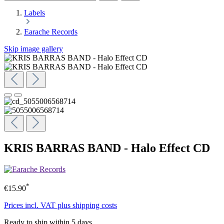
Labels
Earache Records
Skip image gallery
KRIS BARRAS BAND - Halo Effect CD
*
€15.90
Prices incl. VAT plus shipping costs
Ready to ship within 5 days