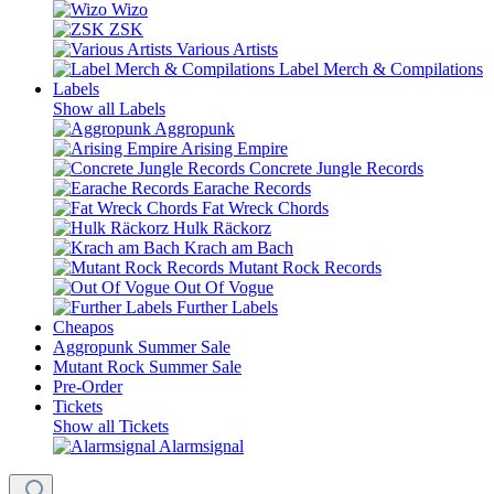
Wizo
ZSK
Various Artists
Label Merch & Compilations
Labels
Show all Labels
Aggropunk
Arising Empire
Concrete Jungle Records
Earache Records
Fat Wreck Chords
Hulk Räckorz
Krach am Bach
Mutant Rock Records
Out Of Vogue
Further Labels
Cheapos
Aggropunk Summer Sale
Mutant Rock Summer Sale
Pre-Order
Tickets
Show all Tickets
Alarmsignal