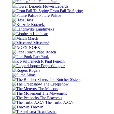
Fahnenflucht
Flower Leperds
From Fall To Spring
Future Palace
Hass
Kotzreiz
Landmvrks
Lionheart
March
Missstand
NOFX
Papa Roach
ParkPunk
P. Paul Fenech
Popperklopper
Rogers
Slime
The Butcher Sisters
The Creepshow
The Meteors
The Movement
The Peacocks
The Turbo A.C.'s
Thrown
Toxoplasma