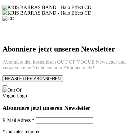
Abonniere jetzt unseren Newsletter
Abonniere den kostenlosen OUT OF VOGUE Newsletter und
verpasse keine Neuheiten oder Aktionen mehr!
NEWSLETTER ABONNIEREN
Abonniere jetzt unseren Newsletter
E-Mail Adress
*
*
indicates required