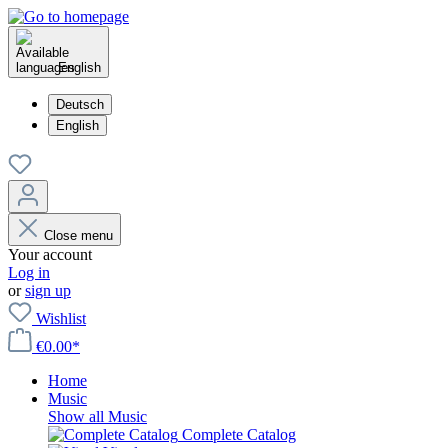
English
Deutsch
English
Close menu
Your account
Log in
or
sign up
Wishlist
€0.00*
Home
Music
Show all Music
Complete Catalog