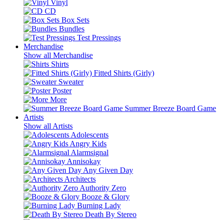
Vinyl
CD
Box Sets
Bundles
Test Pressings
Merchandise
Show all Merchandise
Shirts
Fitted Shirts (Girly)
Sweater
Poster
More
Summer Breeze Board Game
Artists
Show all Artists
Adolescents
Angry Kids
Alarmsignal
Annisokay
Any Given Day
Architects
Authority Zero
Booze & Glory
Burning Lady
Death By Stereo