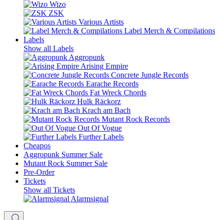
Wizo
ZSK
Various Artists
Label Merch & Compilations
Labels
Show all Labels
Aggropunk
Arising Empire
Concrete Jungle Records
Earache Records
Fat Wreck Chords
Hulk Räckorz
Krach am Bach
Mutant Rock Records
Out Of Vogue
Further Labels
Cheapos
Aggropunk Summer Sale
Mutant Rock Summer Sale
Pre-Order
Tickets
Show all Tickets
Alarmsignal