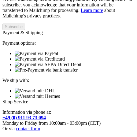
subscribe, you acknowledge that your information will be
transferred to Mailchimp for processing.
Learn more
about
Mailchimp's privacy practices.
Payment & Shipping
Payment options:
We ship with:
Shop Service
Information via phone at:
+49 (0) 911 93 73 094
Monday to Friday from 10:00am - 03:00pm (CET)
Or via
contact form