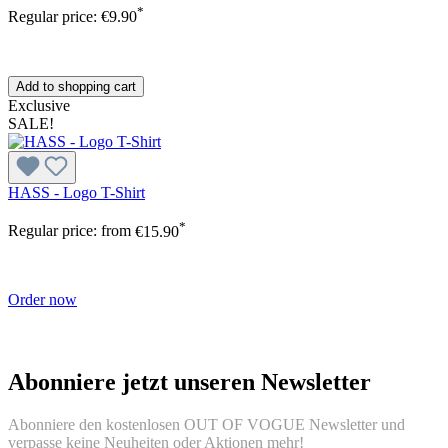
*
Regular price:
€9.90
Add to shopping cart
Exclusive
SALE!
HASS - Logo T-Shirt
*
Regular price:
from
€15.90
Order now
Abonniere jetzt unseren Newsletter
Abonniere den kostenlosen OUT OF VOGUE Newsletter und
verpasse keine Neuheiten oder Aktionen mehr!