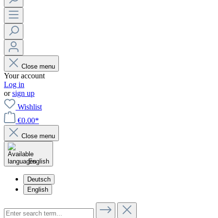
Close menu
Your account
Log in
or
sign up
Wishlist
€0.00*
Close menu
English
Deutsch
English