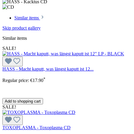
Similar items
Skip product gallery
Similar items
SALE!
HASS - Macht kaputt, was längst kaputt ist 12...
*
Regular price:
€17.90
Add to shopping cart
SALE!
TOXOPLASMA - Toxoplasma CD