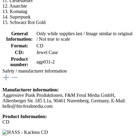
11. Liebeslieder
12. Anarchie
13. Komatag
14. Superpunk
15. Schwarz Rot Gold
General
Only while supplies last / Image similar to original
Information:
/ Not true to scale
Format:
CD
CD:
Jewel Case
Product
agp031-2
number:
Safety / manufacturer information
Manufacturer information:
Aggressive Punk Produktionen, F&M Feral Media GmbH,
Allersberger Str. 185 L1a, 90461 Nuremberg, Germany, E-Mail:
hello@fm-feralmedia.com
Product Information:
CD