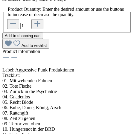
Product Quantity: Enter the desired amount or use the buttons
to increase or decrease the quantity.
Add to shopping cart
Add to wishlist
Product information
Label: Aggressive Punk Produktionen
Tracklist:
01. Mit wehenden Fahnen
02. Tote Fische
03. Zurück in die Psychiatrie
04. Gnadenlos
05. Recht Blöde
06. Bube, Dame, König, Arsch
07. Rattengift
08. Zeit zu gehen
09. Terror von oben
10. Hungersnot in der BRD