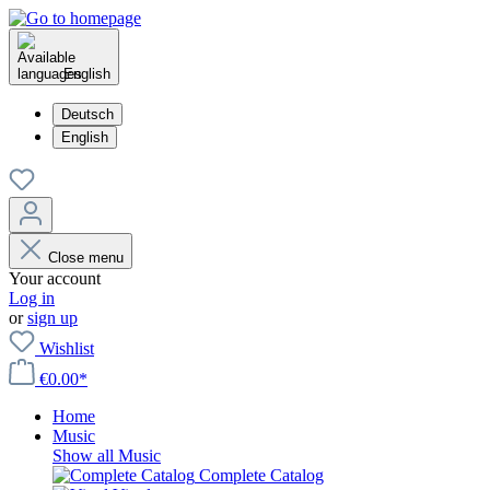
English
Deutsch
English
Close menu
Your account
Log in
or
sign up
Wishlist
€0.00*
Home
Music
Show all Music
Complete Catalog