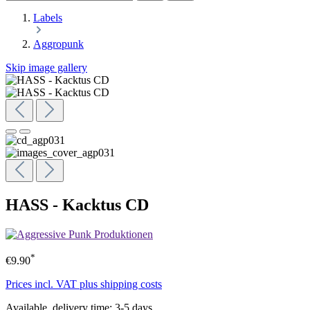
Labels
Aggropunk
Skip image gallery
HASS - Kacktus CD
*
€9.90
Prices incl. VAT plus shipping costs
Available, delivery time: 3-5 days