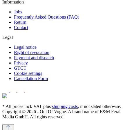
Information
Jobs
Frequently Asked Questions (FAQ)
Return
Contact
Legal
Legal notice
Right of revocation
Payment and dispatch
Privacy
GTCT
Cookie settings
Cancellation Form
* All prices incl. VAT plus
shipping costs
, if not stated otherwise.
Copyright © 2026 - Out Of Vogue. A brand name of F&M Feral
Media GmbH. All rights reserved.