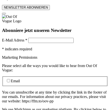
NEWSLETTER ABONNIEREN
Abonniere jetzt unseren Newsletter
E-Mail Adress
*
*
indicates required
Marketing Permissions
Please select all the ways you would like to hear from Out Of
Vogue:
Email
You can unsubscribe at any time by clicking the link in the footer of
our emails. For information about our privacy practices, please visit
our website: https://ffm.to/oov-pp
We use Mailchimp as our marketing platform. By clicking below to