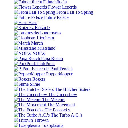
Fahnenflucht
Flower Leperds
From Fall To Spring
Future Palace
Hass
Kotzreiz
Landmvrks
Lionheart
March
Missstand
NOFX
Papa Roach
ParkPunk
P. Paul Fenech
Popperklopper
Rogers
Slime
The Butcher Sisters
The Creepshow
The Meteors
The Movement
The Peacocks
The Turbo A.C.'s
Thrown
Toxoplasma