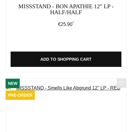
MISSSTAND - BON APATHIE 12" LP -
HALF/HALF
*
Regular price:
€25.90
ADD TO SHOPPING CART
NEW
PRE-ORDER