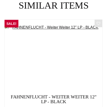
SIMILAR ITEMS
SALE!
FAHNENFLUCHT - WEITER WEITER 12"
LP - BLACK