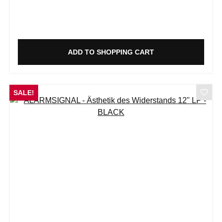
ADD TO SHOPPING CART
SALE!