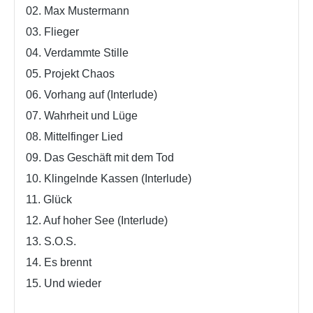
02. Max Mustermann
03. Flieger
04. Verdammte Stille
05. Projekt Chaos
06. Vorhang auf (Interlude)
07. Wahrheit und Lüge
08. Mittelfinger Lied
09. Das Geschäft mit dem Tod
10. Klingelnde Kassen (Interlude)
11. Glück
12. Auf hoher See (Interlude)
13. S.O.S.
14. Es brennt
15. Und wieder