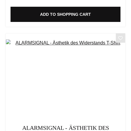
ADD TO SHOPPING CART
ALARMSIGNAL - ÄSTHETIK DES