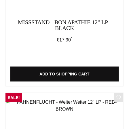
MISSSTAND - BON APATHIE 12" LP -
BLACK
*
Regular price:
€17.90
ADD TO SHOPPING CART
SALE!