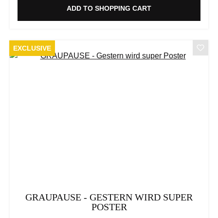
ADD TO SHOPPING CART
EXCLUSIVE
GRAUPAUSE - GESTERN WIRD SUPER
POSTER