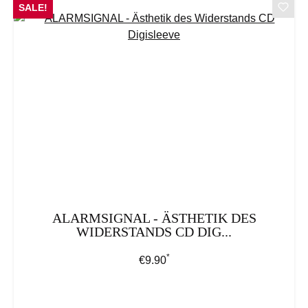
SALE!
ALARMSIGNAL - ÄSTHETIK DES
WIDERSTANDS CD DIG...
*
Regular price:
€9.90