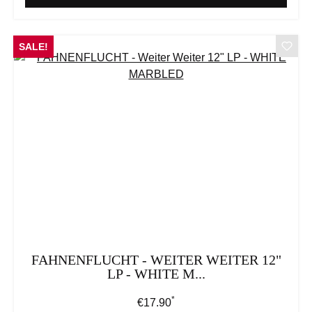
SALE!
FAHNENFLUCHT - WEITER WEITER 12"
LP - WHITE M...
*
Regular price:
€17.90