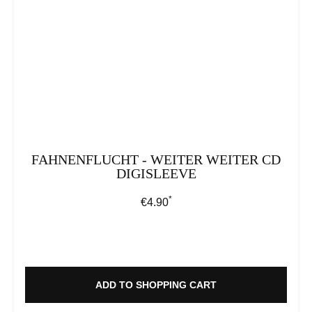
FAHNENFLUCHT - WEITER WEITER CD
DIGISLEEVE
*
Regular price:
€4.90
ADD TO SHOPPING CART