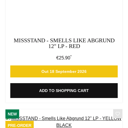
MISSSTAND - SMELLS LIKE ABGRUND
12" LP - RED
*
Regular price:
€25.90
Out 18 September 2026
ADD TO SHOPPING CART
NEW
PRE-ORDER