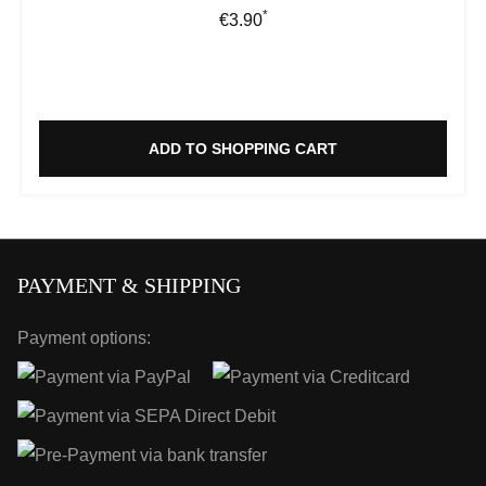
*
Regular price:
€3.90
ADD TO SHOPPING CART
PAYMENT & SHIPPING
Payment options: