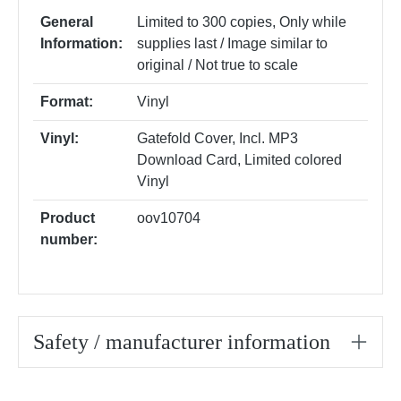
General
Limited to 300 copies
, Only while
Information:
supplies last / Image similar to
original / Not true to scale
Format:
Vinyl
Vinyl:
Gatefold Cover
, Incl. MP3
Download Card
, Limited colored
Vinyl
Product
oov10704
number:
Safety / manufacturer information
Skip product gallery