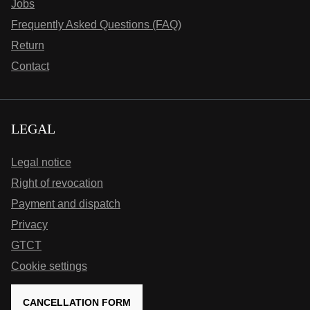
Jobs
Frequently Asked Questions (FAQ)
Return
Contact
LEGAL
Legal notice
Right of revocation
Payment and dispatch
Privacy
GTCT
Cookie settings
CANCELLATION FORM