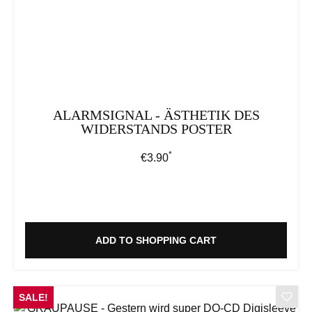
ALARMSIGNAL - ÄSTHETIK DES
WIDERSTANDS POSTER
*
Regular price:
€3.90
ADD TO SHOPPING CART
SALE!