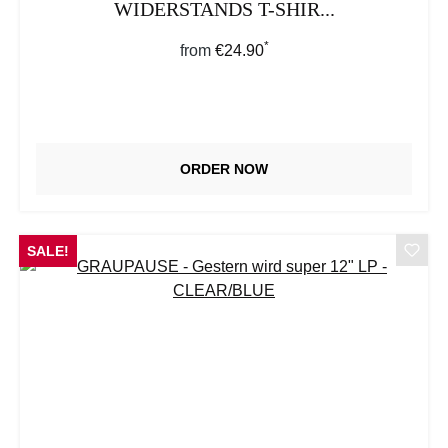
WIDERSTANDS T-SHIR...
*
Regular price:
from
€24.90
ORDER NOW
SALE!