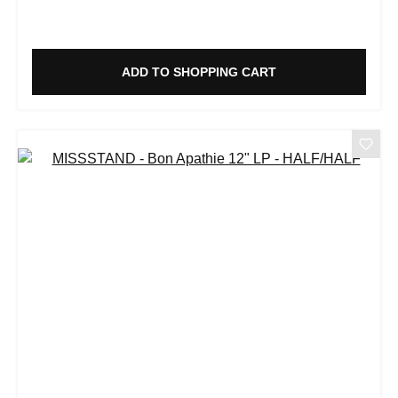
ADD TO SHOPPING CART