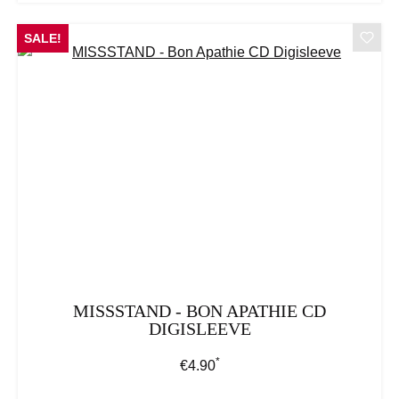
SALE!
MISSSTAND - BON APATHIE CD
DIGISLEEVE
*
Regular price:
€4.90