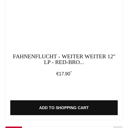
FAHNENFLUCHT - WEITER WEITER 12"
LP - RED-BRO...
*
Regular price:
€17.90
ADD TO SHOPPING CART