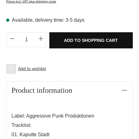
Prices incl. VAT plus shipping costs
Available, delivery time: 3-5 days
Product Quantity: Enter the desired amount o
ADD TO SHOPPING CART
Add to wishlist
Product information
Label: Aggressive Punk Produktionen
Tracklist:
01. Kaputte Stadt