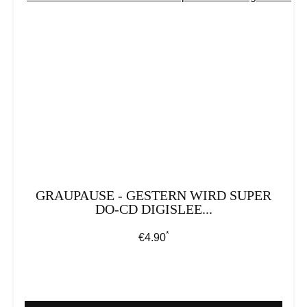
GRAUPAUSE - GESTERN WIRD SUPER
DO-CD DIGISLEE...
*
Regular price:
€4.90