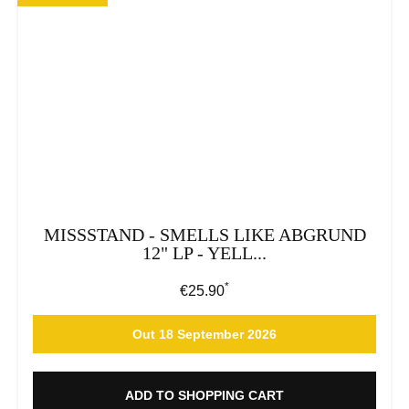
MISSSTAND - SMELLS LIKE ABGRUND
12" LP - YELL...
*
Regular price:
€25.90
Out 18 September 2026
ADD TO SHOPPING CART