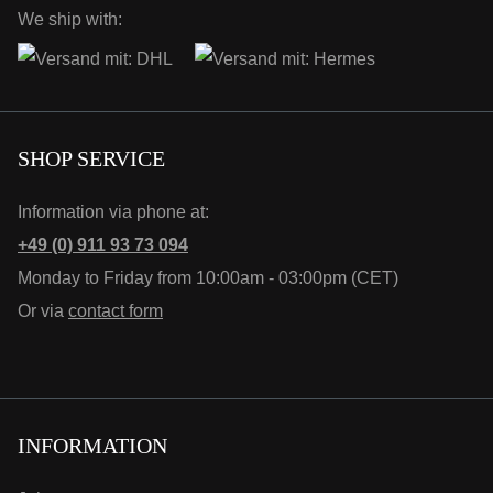
We ship with:
SHOP SERVICE
Information via phone at:
+49 (0) 911 93 73 094
Monday to Friday from 10:00am - 03:00pm (CET)
Or via
contact form
INFORMATION