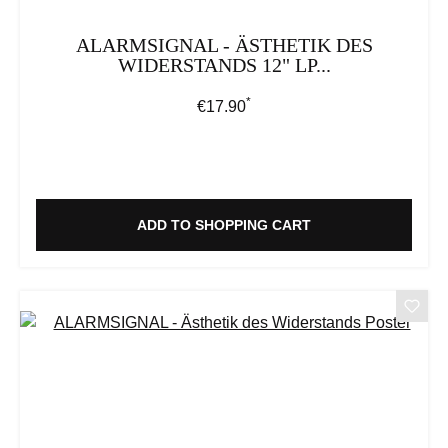
ALARMSIGNAL - ÄSTHETIK DES
WIDERSTANDS 12" LP...
*
Regular price:
€17.90
ADD TO SHOPPING CART