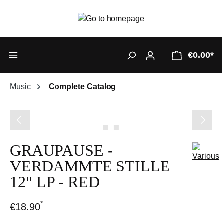
€0.00*
Music
Complete Catalog
Skip image gallery
GRAUPAUSE -
VERDAMMTE STILLE
12" LP - RED
*
€18.90