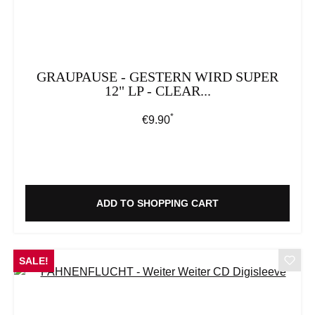
GRAUPAUSE - GESTERN WIRD SUPER
12" LP - CLEAR...
*
Regular price:
€9.90
ADD TO SHOPPING CART
SALE!