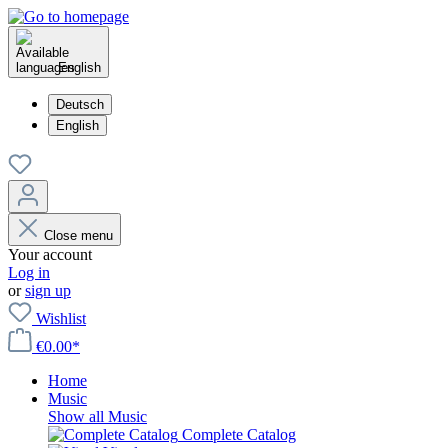
English
Deutsch
English
Close menu
Your account
Log in
or
sign up
Wishlist
€0.00*
Home
Music
Show all Music
Complete Catalog