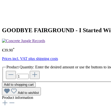
GOODBYE FAIRGROUND - I Started With 
*
€39.90
Prices incl. VAT plus shipping costs
Product Quantity: Enter the desired amount or use the buttons to in
Add to shopping cart
Add to wishlist
Product information