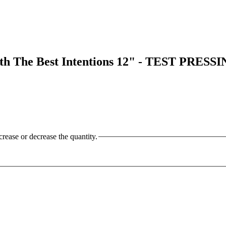
The Best Intentions 12" - TEST PRESS
crease or decrease the quantity.