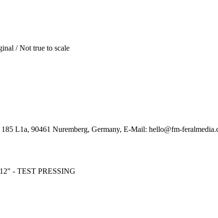
inal / Not true to scale
. 185 L1a, 90461 Nuremberg, Germany, E-Mail: hello@fm-feralmedia