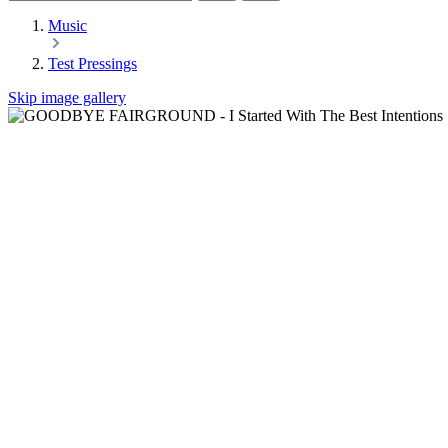
Music
Test Pressings
Skip image gallery