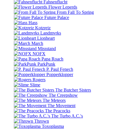
Fahnenflucht
Flower Leperds
From Fall To Spring
Future Palace
Hass
Kotzreiz
Landmvrks
Lionheart
March
Missstand
NOFX
Papa Roach
ParkPunk
P. Paul Fenech
Popperklopper
Rogers
Slime
The Butcher Sisters
The Creepshow
The Meteors
The Movement
The Peacocks
The Turbo A.C.'s
Thrown
Toxoplasma