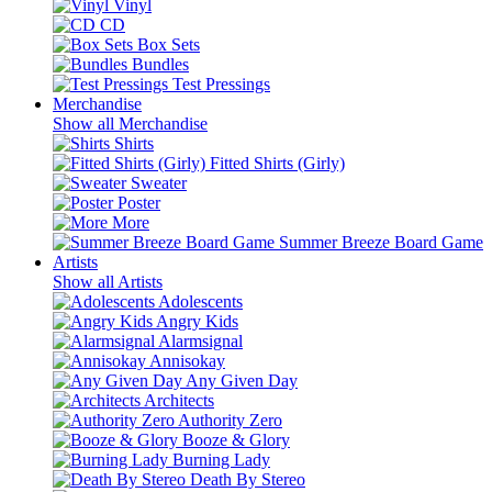
Vinyl
CD
Box Sets
Bundles
Test Pressings
Merchandise
Show all Merchandise
Shirts
Fitted Shirts (Girly)
Sweater
Poster
More
Summer Breeze Board Game
Artists
Show all Artists
Adolescents
Angry Kids
Alarmsignal
Annisokay
Any Given Day
Architects
Authority Zero
Booze & Glory
Burning Lady
Death By Stereo