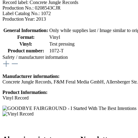
Record label: Concrete Jungle Records
Production No.: 0208543CJR
Label Catalog No.: 1072
Production Year: 2013
General Information:
Only while supplies last / Image similar to orig
Format:
Vinyl
Vinyl:
Test pressing
Product number:
1072-T
Safety / manufacturer information
Manufacturer information:
Concrete Jungle Records, F&M Feral Media GmbH, Allersberger Str
Product Information:
Vinyl Record