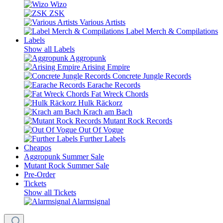
Wizo
ZSK
Various Artists
Label Merch & Compilations
Labels
Show all Labels
Aggropunk
Arising Empire
Concrete Jungle Records
Earache Records
Fat Wreck Chords
Hulk Räckorz
Krach am Bach
Mutant Rock Records
Out Of Vogue
Further Labels
Cheapos
Aggropunk Summer Sale
Mutant Rock Summer Sale
Pre-Order
Tickets
Show all Tickets
Alarmsignal