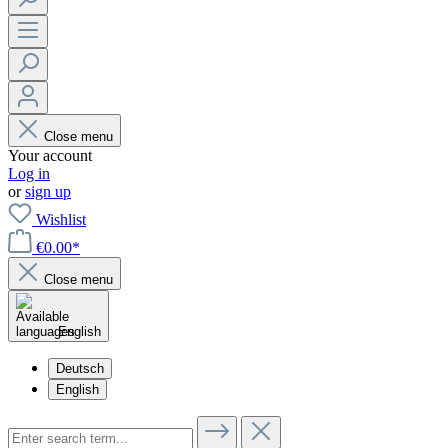
Close menu
Your account
Log in
or
sign up
Wishlist
€0.00*
Close menu
English
Deutsch
English