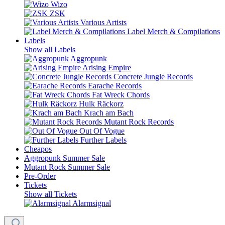
Wizo
ZSK
Various Artists
Label Merch & Compilations
Labels
Show all Labels
Aggropunk
Arising Empire
Concrete Jungle Records
Earache Records
Fat Wreck Chords
Hulk Räckorz
Krach am Bach
Mutant Rock Records
Out Of Vogue
Further Labels
Cheapos
Aggropunk Summer Sale
Mutant Rock Summer Sale
Pre-Order
Tickets
Show all Tickets
Alarmsignal