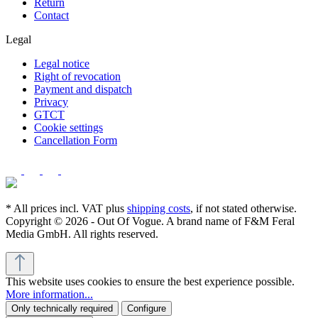
Return
Contact
Legal
Legal notice
Right of revocation
Payment and dispatch
Privacy
GTCT
Cookie settings
Cancellation Form
* All prices incl. VAT plus
shipping costs
, if not stated otherwise.
Copyright © 2026 - Out Of Vogue. A brand name of F&M Feral
Media GmbH. All rights reserved.
This website uses cookies to ensure the best experience possible.
More information...
Only technically required
Configure