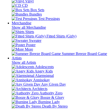
Vinyl
CD
Box Sets
Bundles
Test Pressings
Merchandise
Show all Merchandise
Shirts
Fitted Shirts (Girly)
Sweater
Poster
More
Summer Breeze Board Game
Artists
Show all Artists
Adolescents
Angry Kids
Alarmsignal
Annisokay
Any Given Day
Architects
Authority Zero
Booze & Glory
Burning Lady
Death By Stereo