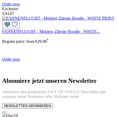
Order now
Exclusive
SALE!
FAHNENFLUCHT - Molotov Zitrone Hoodie - WHITE...
*
Regular price:
from
€29.90
Order now
Abonniere jetzt unseren Newsletter
Abonniere den kostenlosen OUT OF VOGUE Newsletter und
verpasse keine Neuheiten oder Aktionen mehr!
NEWSLETTER ABONNIEREN