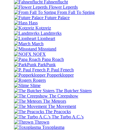
Fahnenflucht
Flower Leperds
From Fall To Spring
Future Palace
Hass
Kotzreiz
Landmvrks
Lionheart
March
Missstand
NOFX
Papa Roach
ParkPunk
P. Paul Fenech
Popperklopper
Rogers
Slime
The Butcher Sisters
The Creepshow
The Meteors
The Movement
The Peacocks
The Turbo A.C.'s
Thrown
Toxoplasma