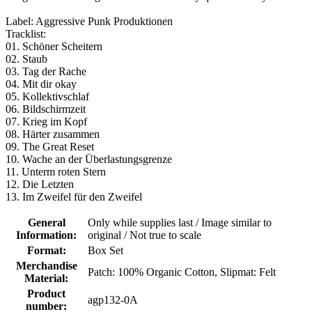
Label: Aggressive Punk Produktionen
Tracklist:
01. Schöner Scheitern
02. Staub
03. Tag der Rache
04. Mit dir okay
05. Kollektivschlaf
06. Bildschirmzeit
07. Krieg im Kopf
08. Härter zusammen
09. The Great Reset
10. Wache an der Überlastungsgrenze
11. Unterm roten Stern
12. Die Letzten
13. Im Zweifel für den Zweifel
General
Only while supplies last / Image similar to
Information:
original / Not true to scale
Format:
Box Set
Merchandise
Patch: 100% Organic Cotton
, Slipmat: Felt
Material:
Product
agp132-0A
number: