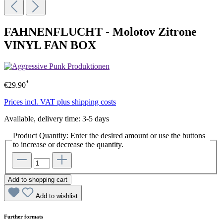
FAHNENFLUCHT - Molotov Zitrone
VINYL FAN BOX
*
€29.90
Prices incl. VAT plus shipping costs
Available, delivery time: 3-5 days
Product Quantity: Enter the desired amount or use the buttons
to increase or decrease the quantity.
Add to shopping cart
Add to wishlist
Further formats