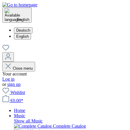
English
Deutsch
English
Close menu
Your account
Log in
or
sign up
Wishlist
€0.00*
Home
Music
Show all Music
Complete Catalog