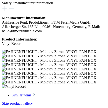
Safety / manufacturer information
Manufacturer information:
Aggressive Punk Produktionen, F&M Feral Media GmbH,
Allersberger Str. 185 L1a, 90461 Nuremberg, Germany, E-Mail:
hello@fm-feralmedia.com
Product Information:
Vinyl Record
Similar items
Skip product gallery