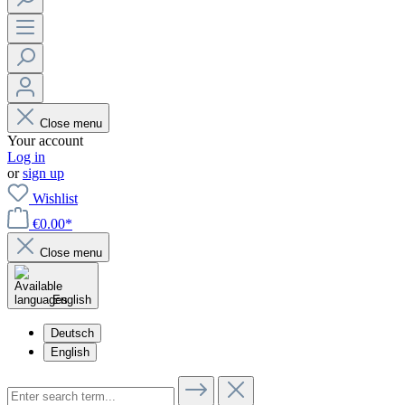
Close menu
Your account
Log in
or
sign up
Wishlist
€0.00*
Close menu
English
Deutsch
English