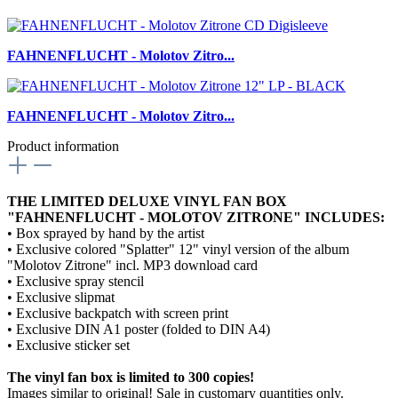
FAHNENFLUCHT - Molotov Zitro...
FAHNENFLUCHT - Molotov Zitro...
Product information
THE LIMITED DELUXE VINYL FAN BOX
"FAHNENFLUCHT - MOLOTOV ZITRONE" INCLUDES:
• Box sprayed by hand by the artist
• Exclusive colored "Splatter" 12" vinyl version of the album
"Molotov Zitrone" incl. MP3 download card
• Exclusive spray stencil
• Exclusive slipmat
• Exclusive backpatch with screen print
• Exclusive DIN A1 poster (folded to DIN A4)
• Exclusive sticker set
The vinyl fan box is limited to 300 copies!
Images similar to original! Sale in customary quantities only.