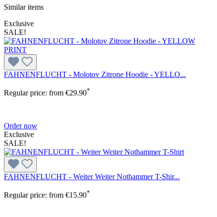
Similar items
Exclusive
SALE!
FAHNENFLUCHT - Molotov Zitrone Hoodie - YELLO...
*
Regular price:
from
€29.90
Order now
Exclusive
SALE!
FAHNENFLUCHT - Weiter Weiter Nothammer T-Shir...
*
Regular price:
from
€15.90