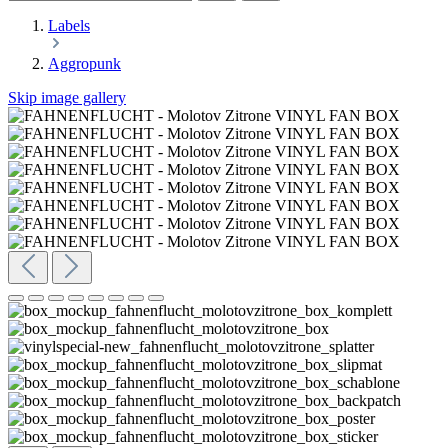
Labels
Aggropunk
Skip image gallery