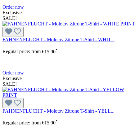
Order now
Exclusive
SALE!
FAHNENFLUCHT - Molotov Zitrone T-Shirt - WHIT...
*
Regular price:
from
€15.90
Order now
Exclusive
SALE!
FAHNENFLUCHT - Molotov Zitrone T-Shirt - YELL...
*
Regular price:
from
€15.90