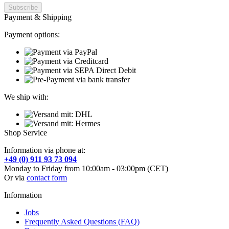
Payment & Shipping
Payment options:
We ship with:
Shop Service
Information via phone at:
+49 (0) 911 93 73 094
Monday to Friday from 10:00am - 03:00pm (CET)
Or via
contact form
Information
Jobs
Frequently Asked Questions (FAQ)