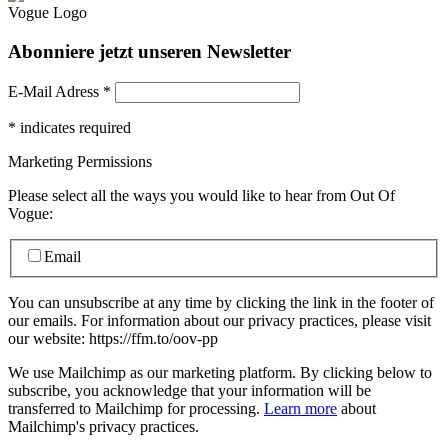
Abonniere jetzt unseren Newsletter
E-Mail Adress
*
*
indicates required
Marketing Permissions
Please select all the ways you would like to hear from Out Of
Vogue:
Email
You can unsubscribe at any time by clicking the link in the footer of
our emails. For information about our privacy practices, please visit
our website: https://ffm.to/oov-pp
We use Mailchimp as our marketing platform. By clicking below to
subscribe, you acknowledge that your information will be
transferred to Mailchimp for processing.
Learn more
about
Mailchimp's privacy practices.