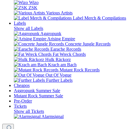
Wizo
ZSK
Various Artists
Label Merch & Compilations
Labels
Show all Labels
Aggropunk
Arising Empire
Concrete Jungle Records
Earache Records
Fat Wreck Chords
Hulk Räckorz
Krach am Bach
Mutant Rock Records
Out Of Vogue
Further Labels
Cheapos
Aggropunk Summer Sale
Mutant Rock Summer Sale
Pre-Order
Tickets
Show all Tickets
Alarmsignal