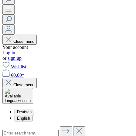
Close menu
Your account
Log in
or
sign up
Wishlist
€0.00*
Close menu
English
Deutsch
English