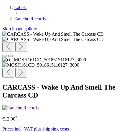
Labels
Earache Records
Skip image gallery
CARCASS - Wake Up And Smell The
Carcass CD
*
€12.90
Prices incl. VAT plus shipping costs