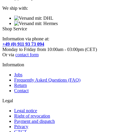
We ship with:
Shop Service
Information via phone at:
+49 (0) 911 93 73 094
Monday to Friday from 10:00am - 03:00pm (CET)
Or via
contact form
Information
Jobs
Frequently Asked Questions (FAQ)
Return
Contact
Legal
Legal notice
Right of revocation
Payment and dispatch
Privacy
GTCT