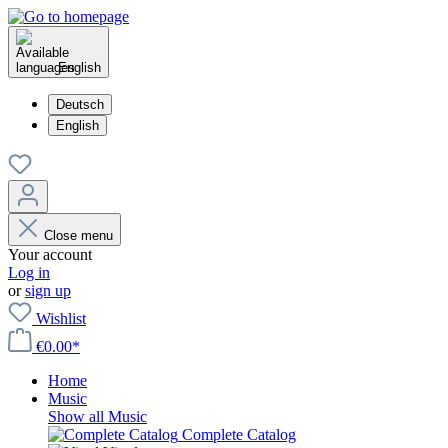
English
Deutsch
English
Close menu
Your account
Log in
or
sign up
Wishlist
€0.00*
Home
Music
Show all Music
Complete Catalog