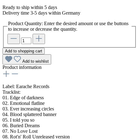
Ready to ship within 5 days
Delivery time 3-5 days within Germany
Product Quantity: Enter the desired amount or use the buttons
to increase or decrease the quantity.
Add to shopping cart
Add to wishlist
Product information
Label: Earache Records
Tracklist:
01. Edge of darkness
02. Emotional flatline
03. Ever increasing circles
04. Blood splattered banner
05. I told you so
06. Buried Dreams
07. No Love Lost
08. Rot'n' Roll Unreleased version