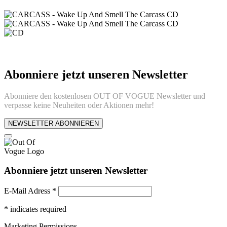
Abonniere jetzt unseren Newsletter
Abonniere den kostenlosen OUT OF VOGUE Newsletter und
verpasse keine Neuheiten oder Aktionen mehr!
NEWSLETTER ABONNIEREN
Abonniere jetzt unseren Newsletter
E-Mail Adress
*
*
indicates required
Marketing Permissions