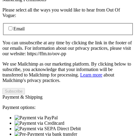
Please select all the ways you would like to hear from Out Of
Vogue:
Email
You can unsubscribe at any time by clicking the link in the footer of
our emails. For information about our privacy practices, please visit
our website: https://ffm.to/oov-pp
We use Mailchimp as our marketing platform. By clicking below to
subscribe, you acknowledge that your information will be
transferred to Mailchimp for processing.
Learn more
about
Mailchimp's privacy practices.
Payment & Shipping
Payment options: