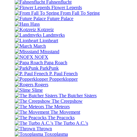
Fahnenflucht
Flower Leperds
From Fall To Spring
Future Palace
Hass
Kotzreiz
Landmvrks
Lionheart
March
Missstand
NOFX
Papa Roach
ParkPunk
P. Paul Fenech
Popperklopper
Rogers
Slime
The Butcher Sisters
The Creepshow
The Meteors
The Movement
The Peacocks
The Turbo A.C.'s
Thrown
Toxoplasma