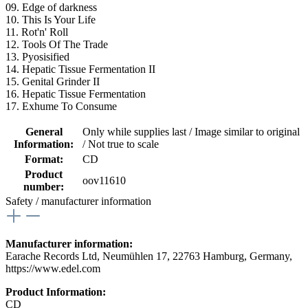
09. Edge of darkness
10. This Is Your Life
11. Rot'n' Roll
12. Tools Of The Trade
13. Pyosisified
14. Hepatic Tissue Fermentation II
15. Genital Grinder II
16. Hepatic Tissue Fermentation
17. Exhume To Consume
General
Only while supplies last / Image similar to original
Information:
/ Not true to scale
Format:
CD
Product
oov11610
number:
Safety / manufacturer information
Manufacturer information:
Earache Records Ltd, Neumühlen 17, 22763 Hamburg, Germany,
https://www.edel.com
Product Information:
CD