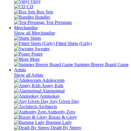
Vinyl
CD
Box Sets
Bundles
Test Pressings
Merchandise
Show all Merchandise
Shirts
Fitted Shirts (Girly)
Sweater
Poster
More
Summer Breeze Board Game
Artists
Show all Artists
Adolescents
Angry Kids
Alarmsignal
Annisokay
Any Given Day
Architects
Authority Zero
Booze & Glory
Burning Lady
Death By Stereo