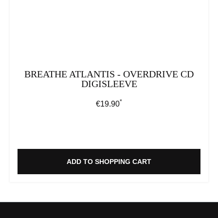
BREATHE ATLANTIS - OVERDRIVE CD
DIGISLEEVE
*
Regular price:
€19.90
ADD TO SHOPPING CART