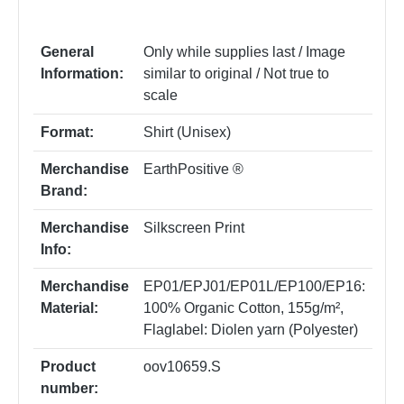
General
Only while supplies last / Image
Information:
similar to original / Not true to
scale
Format:
Shirt (Unisex)
Merchandise
EarthPositive ®
Brand:
Merchandise
Silkscreen Print
Info:
Merchandise
EP01/EPJ01/EP01L/EP100/EP16:
Material:
100% Organic Cotton, 155g/m²
,
Flaglabel: Diolen yarn (Polyester)
Product
oov10659.S
number: