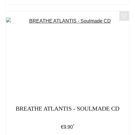
BREATHE ATLANTIS - SOULMADE CD
*
Regular price:
€9.90