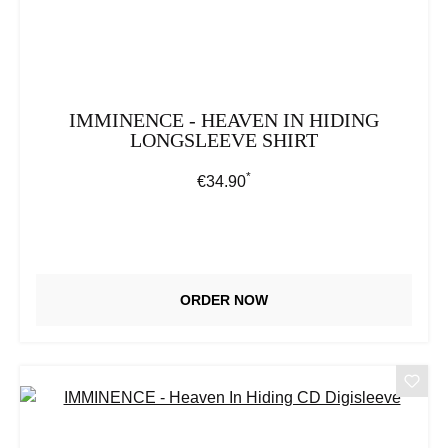
IMMINENCE - HEAVEN IN HIDING
LONGSLEEVE SHIRT
*
Regular price:
€34.90
ORDER NOW