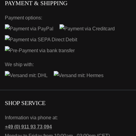
PAYMENT & SHIPPING
Payment options:
We ship with:
SHOP SERVICE
Information via phone at:
+49 (0) 911 93 73 094
Monday to Friday from 10:00am - 03:00pm (CET)