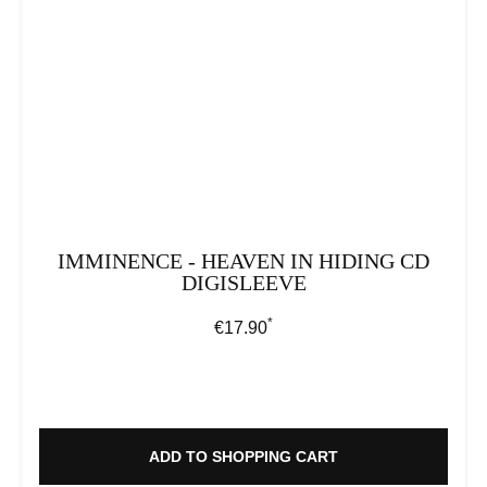
IMMINENCE - HEAVEN IN HIDING CD
DIGISLEEVE
*
Regular price:
€17.90
ADD TO SHOPPING CART