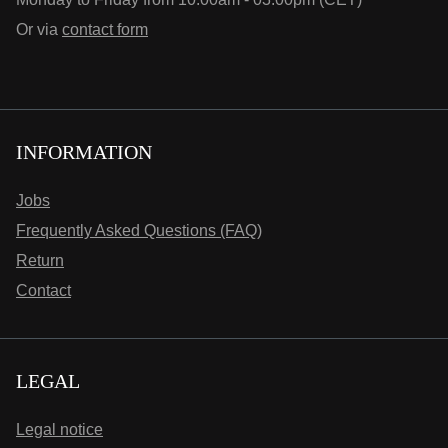
Or via
contact form
INFORMATION
Jobs
Frequently Asked Questions (FAQ)
Return
Contact
LEGAL
Legal notice