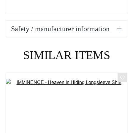
Safety / manufacturer information
Skip product gallery
SIMILAR ITEMS