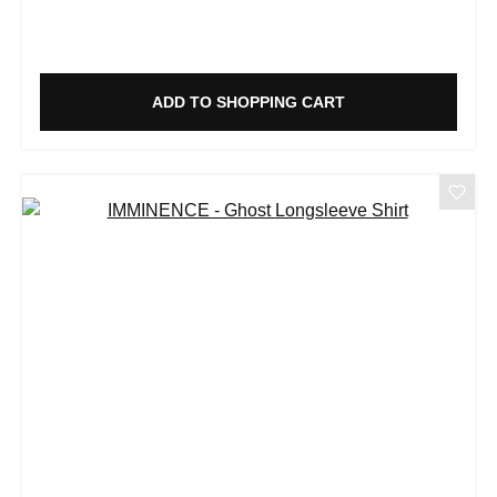
ADD TO SHOPPING CART