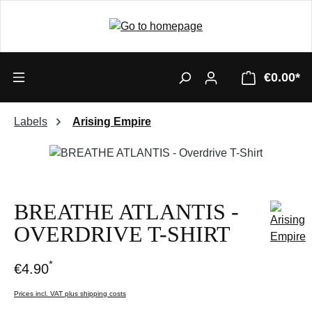
€0.00*
Labels
Arising Empire
Skip image gallery
BREATHE ATLANTIS -
OVERDRIVE T-SHIRT
*
€4.90
Prices incl. VAT plus shipping costs