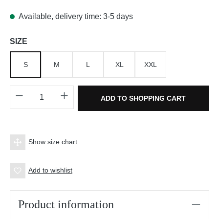
Available, delivery time: 3-5 days
Select
SIZE
S
M
L
XL
XXL
Product Quantity: Enter the desired amount o
ADD TO SHOPPING CART
Show size chart
Add to wishlist
Product information