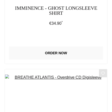
IMMINENCE - GHOST LONGSLEEVE
SHIRT
*
Regular price:
€34.90
ORDER NOW