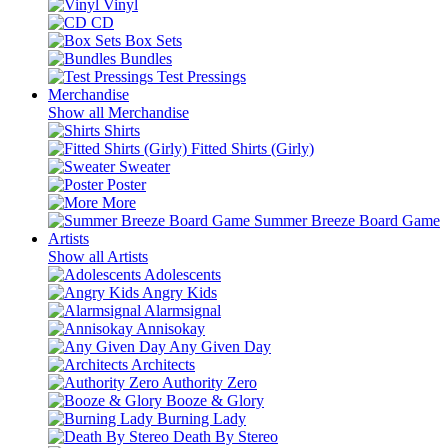
Vinyl
CD
Box Sets
Bundles
Test Pressings
Merchandise
Show all Merchandise
Shirts
Fitted Shirts (Girly)
Sweater
Poster
More
Summer Breeze Board Game
Artists
Show all Artists
Adolescents
Angry Kids
Alarmsignal
Annisokay
Any Given Day
Architects
Authority Zero
Booze & Glory
Burning Lady
Death By Stereo