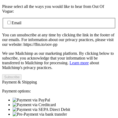
Please select all the ways you would like to hear from Out Of
Vogue:
Email
You can unsubscribe at any time by clicking the link in the footer of
our emails. For information about our privacy practices, please visit
our website: https://ffm.to/oov-pp
We use Mailchimp as our marketing platform. By clicking below to
subscribe, you acknowledge that your information will be
transferred to Mailchimp for processing.
Learn more
about
Mailchimp's privacy practices.
Payment & Shipping
Payment options: