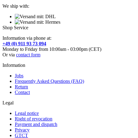
We ship with:
Shop Service
Information via phone at:
+49 (0) 911 93 73 094
Monday to Friday from 10:00am - 03:00pm (CET)
Or via
contact form
Information
Jobs
Frequently Asked Questions (FAQ)
Return
Contact
Legal
Legal notice
Right of revocation
Payment and dispatch
Privacy
GTCT