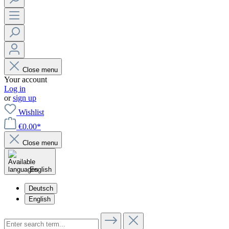
Close menu
Your account
Log in
or
sign up
Wishlist
€0.00*
Close menu
English
Deutsch
English