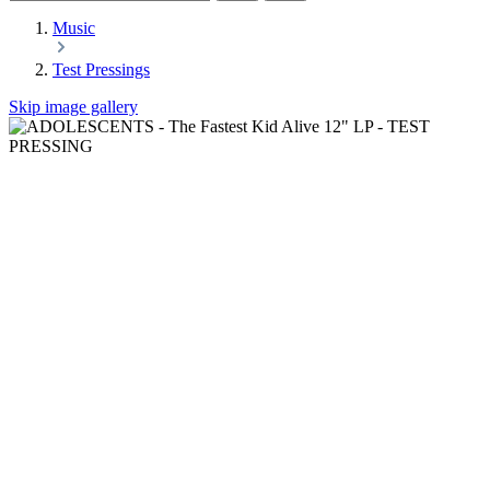
Music
Test Pressings
Skip image gallery