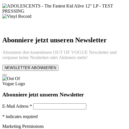
Abonniere jetzt unseren Newsletter
Abonniere den kostenlosen OUT OF VOGUE Newsletter und
verpasse keine Neuheiten oder Aktionen mehr!
NEWSLETTER ABONNIEREN
Abonniere jetzt unseren Newsletter
E-Mail Adress
*
*
indicates required
Marketing Permissions