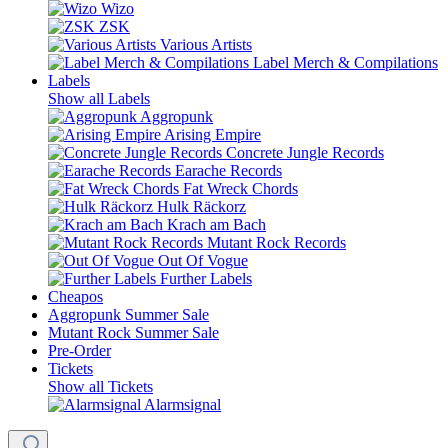
Wizo
ZSK
Various Artists
Label Merch & Compilations
Labels
Show all Labels
Aggropunk
Arising Empire
Concrete Jungle Records
Earache Records
Fat Wreck Chords
Hulk Räckorz
Krach am Bach
Mutant Rock Records
Out Of Vogue
Further Labels
Cheapos
Aggropunk Summer Sale
Mutant Rock Summer Sale
Pre-Order
Tickets
Show all Tickets
Alarmsignal