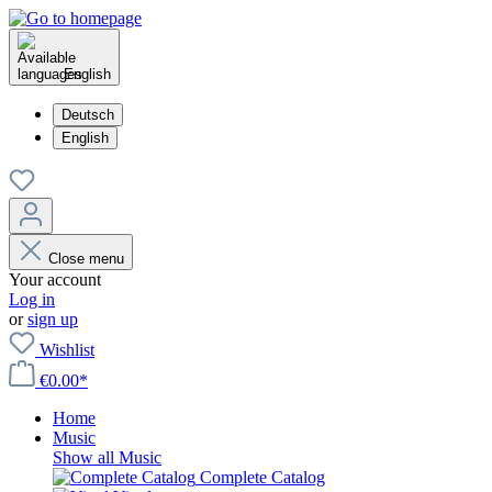
English
Deutsch
English
Close menu
Your account
Log in
or
sign up
Wishlist
€0.00*
Home
Music
Show all Music
Complete Catalog