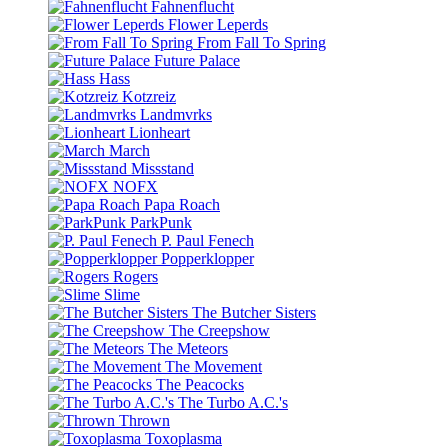
Fahnenflucht
Flower Leperds
From Fall To Spring
Future Palace
Hass
Kotzreiz
Landmvrks
Lionheart
March
Missstand
NOFX
Papa Roach
ParkPunk
P. Paul Fenech
Popperklopper
Rogers
Slime
The Butcher Sisters
The Creepshow
The Meteors
The Movement
The Peacocks
The Turbo A.C.'s
Thrown
Toxoplasma