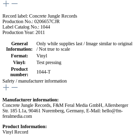
Record label: Concrete Jungle Records
Production No.: 0206657CJR
Label Catalog No.: 1044
Production Year: 2011
General
Only while supplies last / Image similar to original
Information:
/ Not true to scale
Format:
Vinyl
Vinyl:
Test pressing
Product
1044-T
number:
Safety / manufacturer information
Manufacturer information:
Concrete Jungle Records, F&M Feral Media GmbH, Allersberger
Str. 185 L1a, 90461 Nuremberg, Germany, E-Mail: hello@fm-
feralmedia.com
Product Information:
Vinyl Record