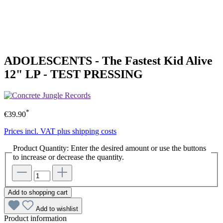
ADOLESCENTS - The Fastest Kid Alive
12" LP - TEST PRESSING
*
€39.90
Prices incl. VAT plus shipping costs
Product Quantity: Enter the desired amount or use the buttons
to increase or decrease the quantity.
Add to shopping cart
Add to wishlist
Product information