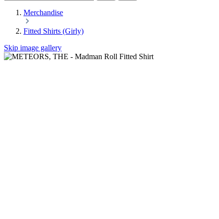
Merchandise
Fitted Shirts (Girly)
Skip image gallery