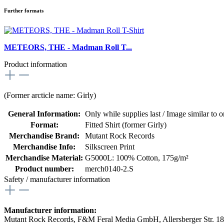
Further formats
METEORS, THE - Madman Roll T...
Product information
(Former arcticle name: Girly)
General Information:
Only while supplies last / Image similar to or
Format:
Fitted Shirt (former Girly)
Merchandise Brand:
Mutant Rock Records
Merchandise Info:
Silkscreen Print
Merchandise Material:
G5000L: 100% Cotton, 175g/m²
Product number:
merch0140-2.S
Safety / manufacturer information
Manufacturer information:
Mutant Rock Records, F&M Feral Media GmbH, Allersberger Str. 1