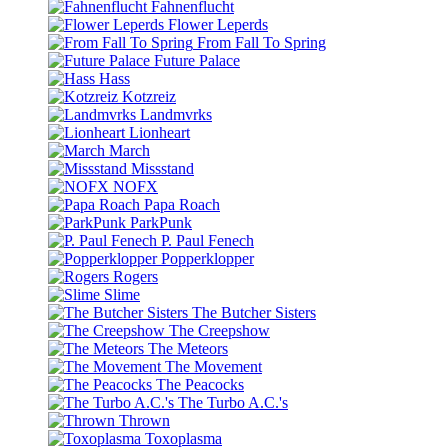
Fahnenflucht
Flower Leperds
From Fall To Spring
Future Palace
Hass
Kotzreiz
Landmvrks
Lionheart
March
Missstand
NOFX
Papa Roach
ParkPunk
P. Paul Fenech
Popperklopper
Rogers
Slime
The Butcher Sisters
The Creepshow
The Meteors
The Movement
The Peacocks
The Turbo A.C.'s
Thrown
Toxoplasma