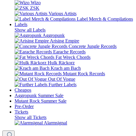
Wizo
ZSK
Various Artists
Label Merch & Compilations
Labels
Show all Labels
Aggropunk
Arising Empire
Concrete Jungle Records
Earache Records
Fat Wreck Chords
Hulk Räckorz
Krach am Bach
Mutant Rock Records
Out Of Vogue
Further Labels
Cheapos
Aggropunk Summer Sale
Mutant Rock Summer Sale
Pre-Order
Tickets
Show all Tickets
Alarmsignal