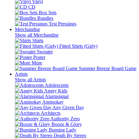
Vinyl
CD
Box Sets
Bundles
Test Pressings
Merchandise
Show all Merchandise
Shirts
Fitted Shirts (Girly)
Sweater
Poster
More
Summer Breeze Board Game
Artists
Show all Artists
Adolescents
Angry Kids
Alarmsignal
Annisokay
Any Given Day
Architects
Authority Zero
Booze & Glory
Burning Lady
Death By Stereo