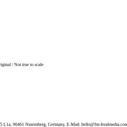
iginal / Not true to scale
85 L1a, 90461 Nuremberg, Germany, E-Mail: hello@fm-feralmedia.co