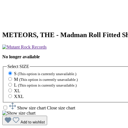
METEORS, THE - Madman Roll Fitted Sh
No longer available
Select
SIZE
S
(This option is currently unavailable.)
M
(This option is currently unavailable.)
L
(This option is currently unavailable.)
XL
XXL
Show size chart
Close size chart
Add to wishlist