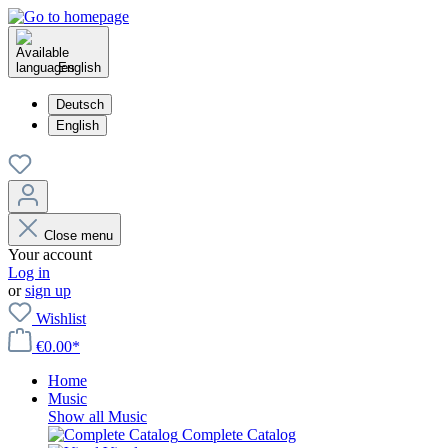
English
Deutsch
English
Close menu
Your account
Log in
or
sign up
Wishlist
€0.00*
Home
Music
Show all Music
Complete Catalog