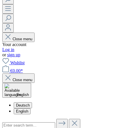
Close menu
Your account
Log in
or
sign up
Wishlist
€0.00*
Close menu
English
Deutsch
English