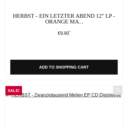
HERBST - EIN LETZTER ABEND 12" LP -
ORANGE MA...
*
Regular price:
€9.90
ADD TO SHOPPING CART
SALE!