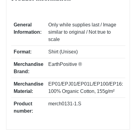
General
Only while supplies last / Image
Information:
similar to original / Not true to
scale
Format:
Shirt (Unisex)
Merchandise
EarthPositive ®
Brand:
Merchandise
EP01/EPJ01/EP01L/EP100/EP16:
Material:
100% Organic Cotton, 155g/m²
Product
merch0131-1.S
number: