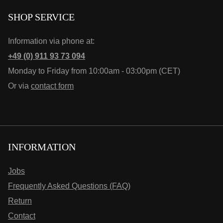
SHOP SERVICE
Information via phone at:
+49 (0) 911 93 73 094
Monday to Friday from 10:00am - 03:00pm (CET)
Or via
contact form
INFORMATION
Jobs
Frequently Asked Questions (FAQ)
Return
Contact