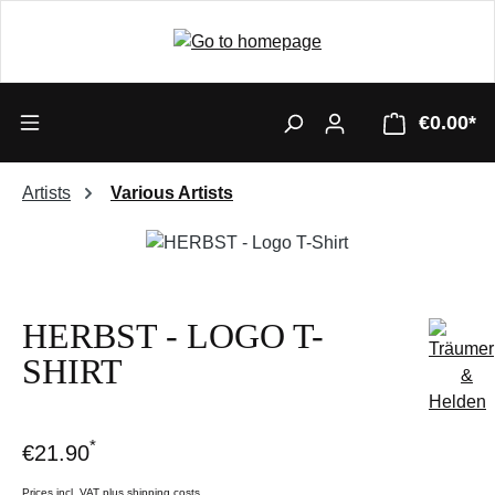
€0.00*
Artists
Various Artists
Skip image gallery
HERBST - LOGO T-
SHIRT
*
€21.90
Prices incl. VAT plus shipping costs