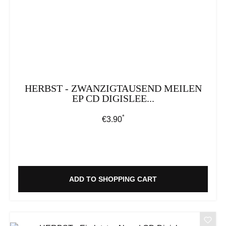
HERBST - ZWANZIGTAUSEND MEILEN
EP CD DIGISLEE...
*
Regular price:
€3.90
ADD TO SHOPPING CART