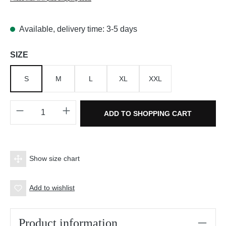
Available, delivery time: 3-5 days
Select
SIZE
S
M
L
XL
XXL
Product Quantity: Enter the desired amount o
ADD TO SHOPPING CART
Show size chart
Add to wishlist
Product information