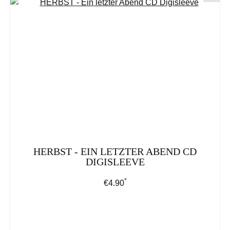
HERBST - EIN LETZTER ABEND CD
DIGISLEEVE
*
Regular price:
€4.90