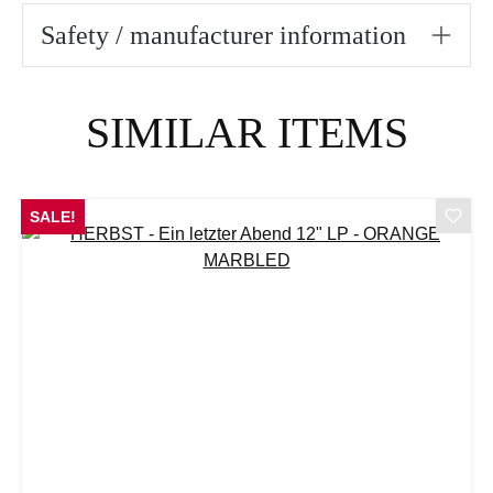
Safety / manufacturer information
Skip product gallery
SIMILAR ITEMS
SALE!