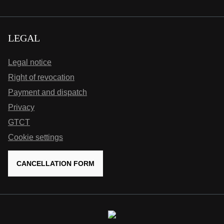
LEGAL
Legal notice
Right of revocation
Payment and dispatch
Privacy
GTCT
Cookie settings
CANCELLATION FORM