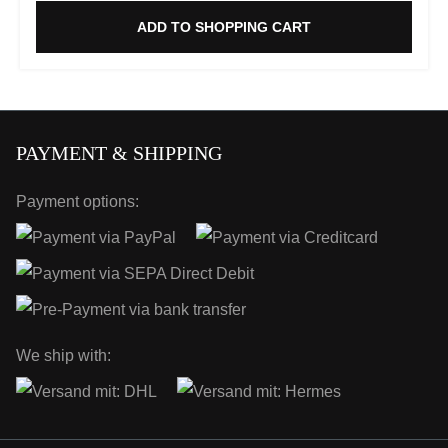
ADD TO SHOPPING CART
PAYMENT & SHIPPING
Payment options:
We ship with: